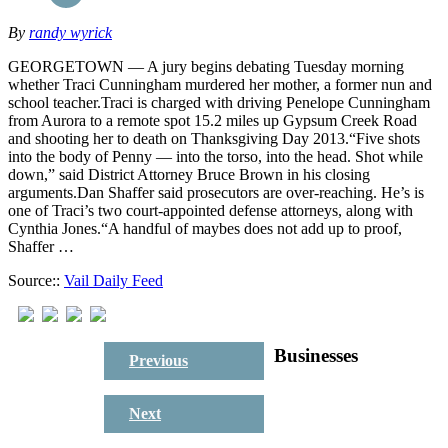
By
randy wyrick
GEORGETOWN — A jury begins debating Tuesday morning
whether Traci Cunningham murdered her mother, a former nun and
school teacher.Traci is charged with driving Penelope Cunningham
from Aurora to a remote spot 15.2 miles up Gypsum Creek Road
and shooting her to death on Thanksgiving Day 2013.“Five shots
into the body of Penny — into the torso, into the head. Shot while
down,” said District Attorney Bruce Brown in his closing
arguments.Dan Shaffer said prosecutors are over-reaching. He’s is
one of Traci’s two court-appointed defense attorneys, along with
Cynthia Jones.“A handful of maybes does not add up to proof,
Shaffer …
Source::
Vail Daily Feed
Businesses
Previous
Next