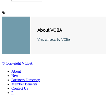
About VCBA
View all posts by VCBA
© Copyright VCBA
About
News
Business Directory
Member Benefits
Contact Us
P