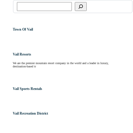
Town Of Vail
Vail Resorts
We are the premier mountain resort company in the world and a leader in luxury,
destination-based tr
Vail Sports Rentals
Vail Recreation District