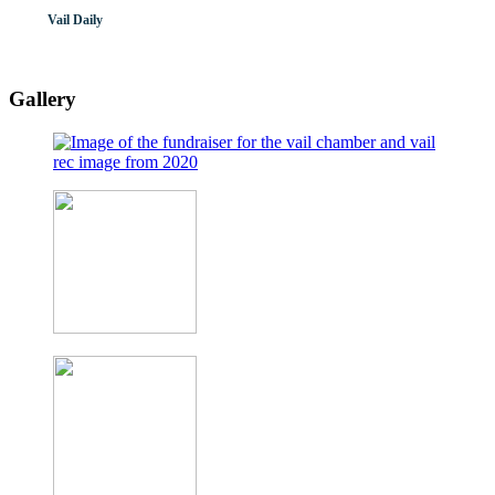
Vail Daily
Gallery