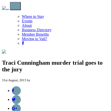
Where to Stay
Events
About
Business Directory
Member Benefits
Moving to Vail?
Traci Cunningham murder trial goes to
the jury
31st August, 2015 by