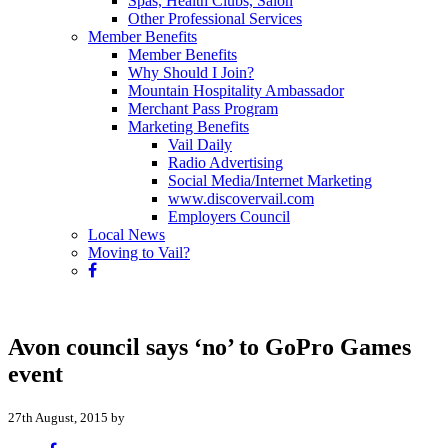
Spas, Health Clubs, Salon
Other Professional Services
Member Benefits
Member Benefits
Why Should I Join?
Mountain Hospitality Ambassador
Merchant Pass Program
Marketing Benefits
Vail Daily
Radio Advertising
Social Media/Internet Marketing
www.discovervail.com
Employers Council
Local News
Moving to Vail?
Avon council says ‘no’ to GoPro Games
event
27th August, 2015 by