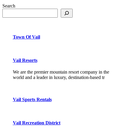
Search
Town Of Vail
Vail Resorts
We are the premier mountain resort company in the
world and a leader in luxury, destination-based tr
Vail Sports Rentals
Vail Recreation District