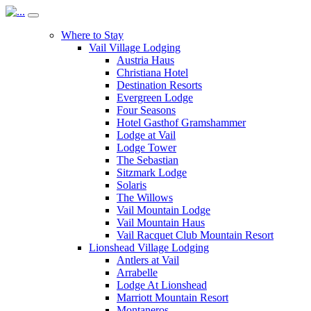
Where to Stay
Vail Village Lodging
Austria Haus
Christiana Hotel
Destination Resorts
Evergreen Lodge
Four Seasons
Hotel Gasthof Gramshammer
Lodge at Vail
Lodge Tower
The Sebastian
Sitzmark Lodge
Solaris
The Willows
Vail Mountain Lodge
Vail Mountain Haus
Vail Racquet Club Mountain Resort
Lionshead Village Lodging
Antlers at Vail
Arrabelle
Lodge At Lionshead
Marriott Mountain Resort
Montaneros