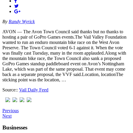
By
Randy Wyrick
AVON — The Avon Town Council said thanks but no thanks to
hosting a pair of GoPro Games events.The Vail Valley Foundation
wanted to run an enduro mountain bike race on the West Avon
Preserve. The Town Council voted 6-1 against it. When the vote
was finally cast Tuesday, many in the room applauded.Along with
the mountain bike race, the Town Council also sank a proposed
GoPro Games standup paddleboard event on Avon’s Nottingham
Lake, which was part of the same proposal. That event may come
back as a separate proposal, the VVF said.Location, locationThe
sticking point was the location, …
Source::
Vail Daily Feed
Previous
Next
Businesses