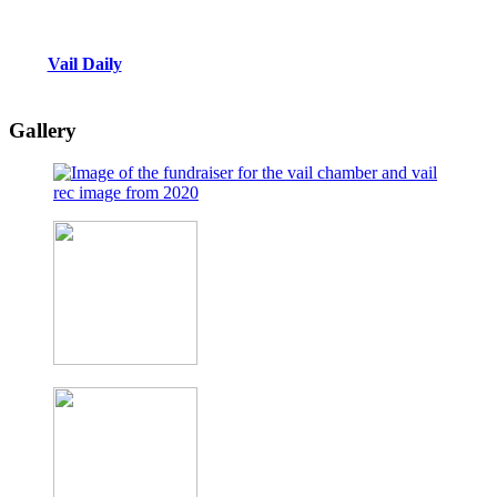
Vail Daily
Gallery