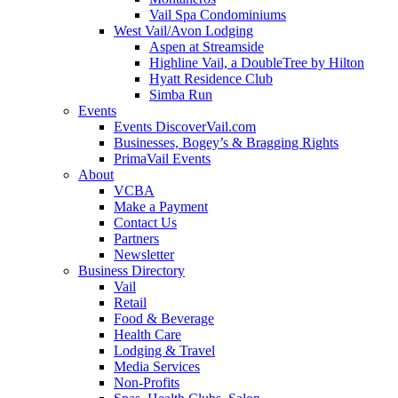
Vail Spa Condominiums
West Vail/Avon Lodging
Aspen at Streamside
Highline Vail, a DoubleTree by Hilton
Hyatt Residence Club
Simba Run
Events
Events DiscoverVail.com
Businesses, Bogey’s & Bragging Rights
PrimaVail Events
About
VCBA
Make a Payment
Contact Us
Partners
Newsletter
Business Directory
Vail
Retail
Food & Beverage
Health Care
Lodging & Travel
Media Services
Non-Profits