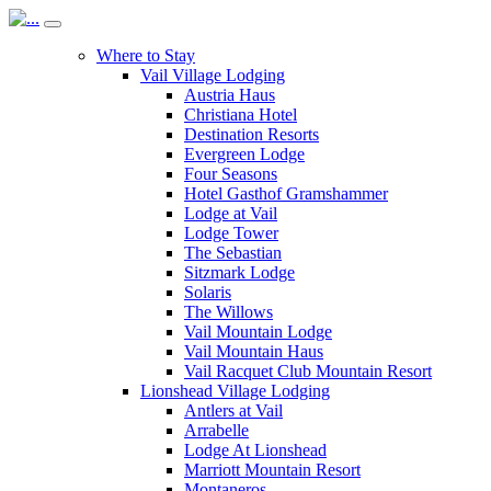
Where to Stay
Vail Village Lodging
Austria Haus
Christiana Hotel
Destination Resorts
Evergreen Lodge
Four Seasons
Hotel Gasthof Gramshammer
Lodge at Vail
Lodge Tower
The Sebastian
Sitzmark Lodge
Solaris
The Willows
Vail Mountain Lodge
Vail Mountain Haus
Vail Racquet Club Mountain Resort
Lionshead Village Lodging
Antlers at Vail
Arrabelle
Lodge At Lionshead
Marriott Mountain Resort
Montaneros