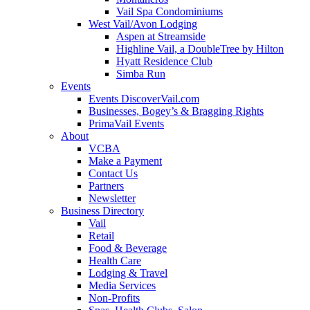
Vail Spa Condominiums
West Vail/Avon Lodging
Aspen at Streamside
Highline Vail, a DoubleTree by Hilton
Hyatt Residence Club
Simba Run
Events
Events DiscoverVail.com
Businesses, Bogey’s & Bragging Rights
PrimaVail Events
About
VCBA
Make a Payment
Contact Us
Partners
Newsletter
Business Directory
Vail
Retail
Food & Beverage
Health Care
Lodging & Travel
Media Services
Non-Profits