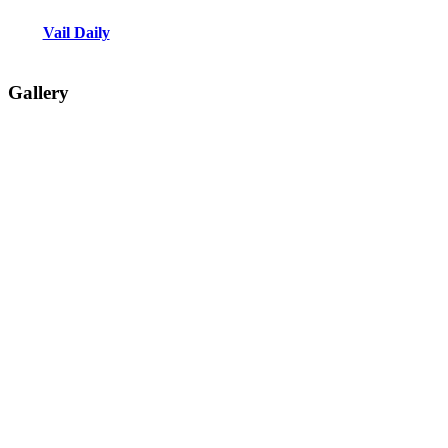
Vail Daily
Gallery