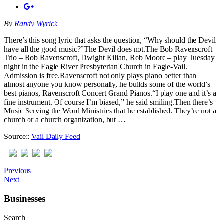
By
Randy Wyrick
There’s this song lyric that asks the question, “Why should the Devil
have all the good music?”The Devil does not.The Bob Ravenscroft
Trio – Bob Ravenscroft, Dwight Kilian, Rob Moore – play Tuesday
night in the Eagle River Presbyterian Church in Eagle-Vail.
Admission is free.Ravenscroft not only plays piano better than
almost anyone you know personally, he builds some of the world’s
best pianos, Ravenscroft Concert Grand Pianos.“I play one and it’s a
fine instrument. Of course I’m biased,” he said smiling.Then there’s
Music Serving the Word Ministries that he established. They’re not a
church or a church organization, but …
Source::
Vail Daily Feed
Previous
Next
Businesses
Search