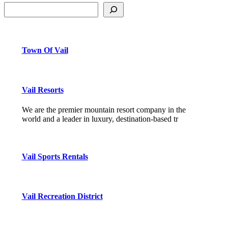
Town Of Vail
Vail Resorts
We are the premier mountain resort company in the
world and a leader in luxury, destination-based tr
Vail Sports Rentals
Vail Recreation District