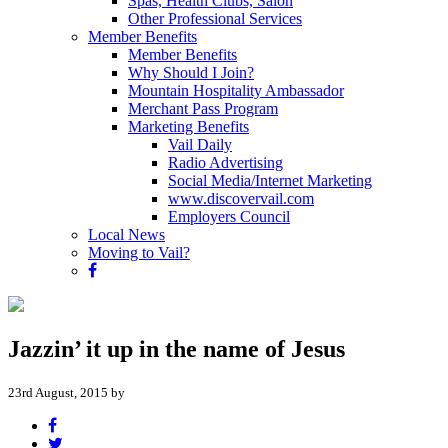
Spas, Health Clubs, Salon
Other Professional Services
Member Benefits
Member Benefits
Why Should I Join?
Mountain Hospitality Ambassador
Merchant Pass Program
Marketing Benefits
Vail Daily
Radio Advertising
Social Media/Internet Marketing
www.discovervail.com
Employers Council
Local News
Moving to Vail?
Jazzin’ it up in the name of Jesus
23rd August, 2015 by