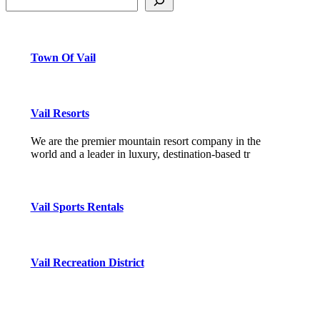
Town Of Vail
Vail Resorts
We are the premier mountain resort company in the
world and a leader in luxury, destination-based tr
Vail Sports Rentals
Vail Recreation District