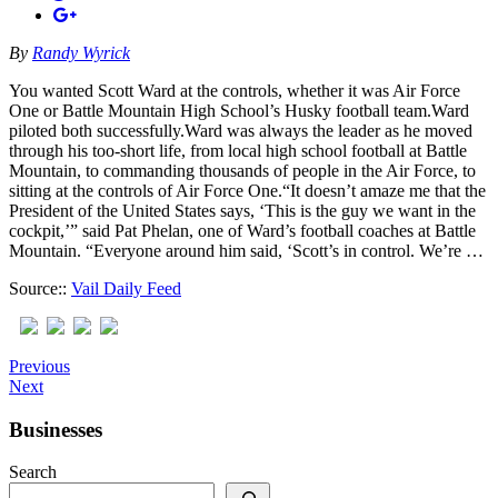
By
Randy Wyrick
You wanted Scott Ward at the controls, whether it was Air Force
One or Battle Mountain High School’s Husky football team.Ward
piloted both successfully.Ward was always the leader as he moved
through his too-short life, from local high school football at Battle
Mountain, to commanding thousands of people in the Air Force, to
sitting at the controls of Air Force One.“It doesn’t amaze me that the
President of the United States says, ‘This is the guy we want in the
cockpit,’” said Pat Phelan, one of Ward’s football coaches at Battle
Mountain. “Everyone around him said, ‘Scott’s in control. We’re …
Source::
Vail Daily Feed
Previous
Next
Businesses
Search