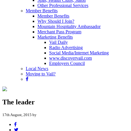
Spas, Health Clubs, Salon
Other Professional Services
Member Benefits
Member Benefits
Why Should I Join?
Mountain Hospitality Ambassador
Merchant Pass Program
Marketing Benefits
Vail Daily
Radio Advertising
Social Media/Internet Marketing
www.discovervail.com
Employers Council
Local News
Moving to Vail?
The leader
17th August, 2015 by