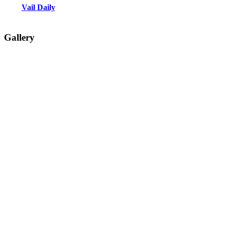
Vail Daily
Gallery