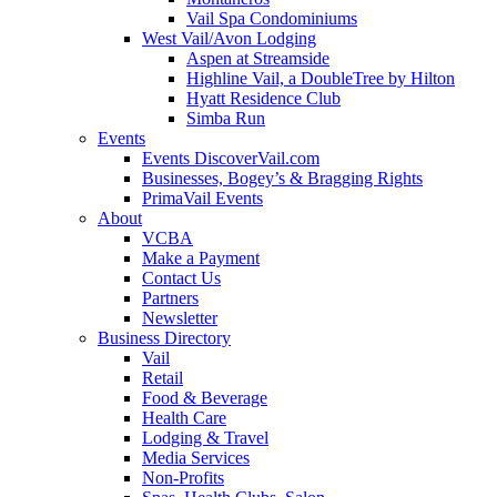
Vail Spa Condominiums
West Vail/Avon Lodging
Aspen at Streamside
Highline Vail, a DoubleTree by Hilton
Hyatt Residence Club
Simba Run
Events
Events DiscoverVail.com
Businesses, Bogey’s & Bragging Rights
PrimaVail Events
About
VCBA
Make a Payment
Contact Us
Partners
Newsletter
Business Directory
Vail
Retail
Food & Beverage
Health Care
Lodging & Travel
Media Services
Non-Profits