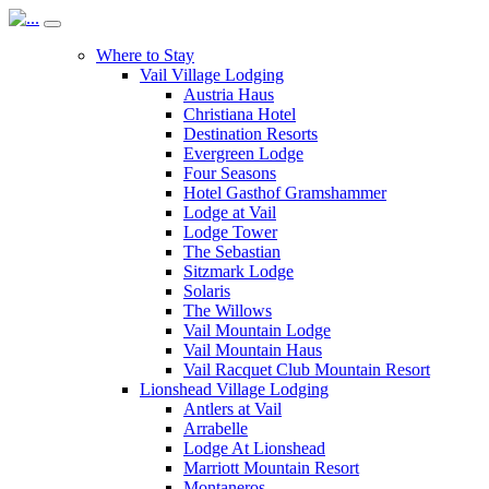
Where to Stay
Vail Village Lodging
Austria Haus
Christiana Hotel
Destination Resorts
Evergreen Lodge
Four Seasons
Hotel Gasthof Gramshammer
Lodge at Vail
Lodge Tower
The Sebastian
Sitzmark Lodge
Solaris
The Willows
Vail Mountain Lodge
Vail Mountain Haus
Vail Racquet Club Mountain Resort
Lionshead Village Lodging
Antlers at Vail
Arrabelle
Lodge At Lionshead
Marriott Mountain Resort
Montaneros