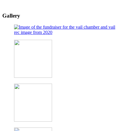
Gallery