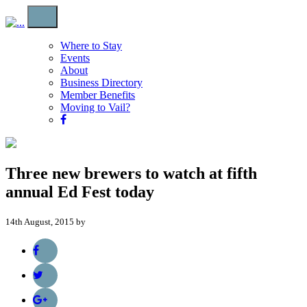
Where to Stay
Events
About
Business Directory
Member Benefits
Moving to Vail?
Three new brewers to watch at fifth
annual Ed Fest today
14th August, 2015 by