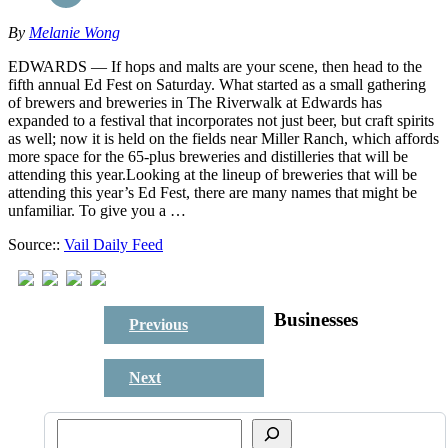
By
Melanie Wong
EDWARDS — If hops and malts are your scene, then head to the
fifth annual Ed Fest on Saturday. What started as a small gathering
of brewers and breweries in The Riverwalk at Edwards has
expanded to a festival that incorporates not just beer, but craft spirits
as well; now it is held on the fields near Miller Ranch, which affords
more space for the 65-plus breweries and distilleries that will be
attending this year.Looking at the lineup of breweries that will be
attending this year’s Ed Fest, there are many names that might be
unfamiliar. To give you a …
Source::
Vail Daily Feed
Businesses
Previous
Next