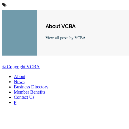
About VCBA
View all posts by VCBA
© Copyright VCBA
About
News
Business Directory
Member Benefits
Contact Us
P