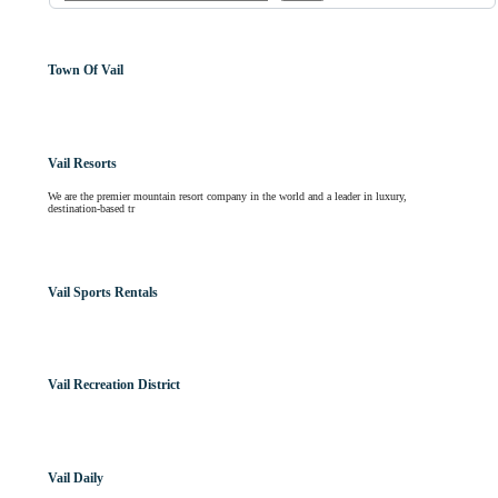
Town Of Vail
Vail Resorts
We are the premier mountain resort company in the world and a leader in luxury,
destination-based tr
Vail Sports Rentals
Vail Recreation District
Vail Daily