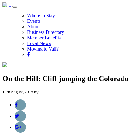
Where to Stay
Events
About
Business Directory
Member Benefits
Local News
Moving to Vail?
On the Hill: Cliff jumping the Colorado
10th August, 2015 by