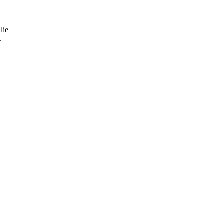
lie
.