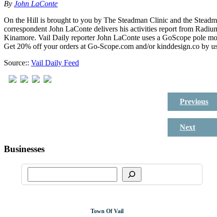
By
John LaConte
On the Hill is brought to you by The Steadman Clinic and the Steadm
correspondent John LaConte delivers his activities report from Radiu
Kinamore. Vail Daily reporter John LaConte uses a GoScope pole m
Get 20% off your orders at Go-Scope.com and/or kinddesign.co by u
Source::
Vail Daily Feed
Previous
Next
Businesses
Town Of Vail