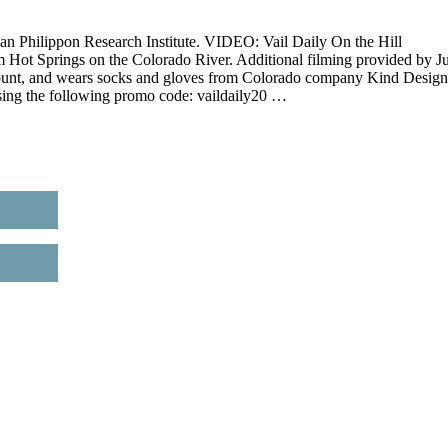
an Philippon Research Institute. VIDEO: Vail Daily On the Hill
m Hot Springs on the Colorado River. Additional filming provided by Ju
ount, and wears socks and gloves from Colorado company Kind Design
sing the following promo code: vaildaily20 …