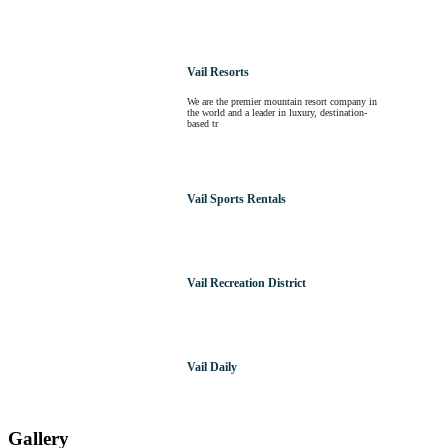
Vail Resorts
We are the premier mountain resort company in
the world and a leader in luxury, destination-
based tr
Vail Sports Rentals
Vail Recreation District
Vail Daily
Gallery