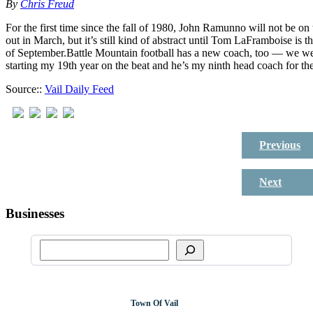
By
Chris Freud
For the first time since the fall of 1980, John Ramunno will not be o
out in March, but it’s still kind of abstract until Tom LaFramboise is 
of September.Battle Mountain football has a new coach, too — we we
starting my 19th year on the beat and he’s my ninth head coach for 
Source::
Vail Daily Feed
Previous
Next
Businesses
Town Of Vail