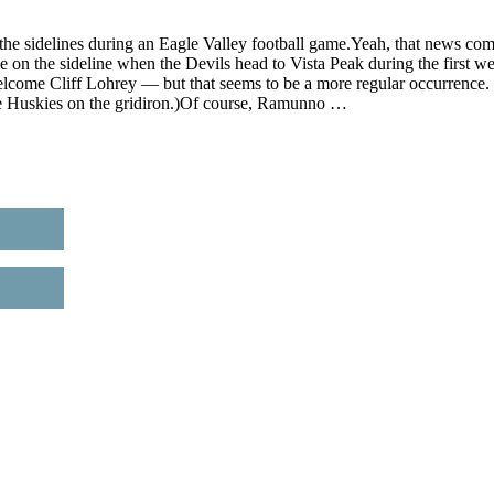
n the sidelines during an Eagle Valley football game.Yeah, that news co
the on the sideline when the Devils head to Vista Peak during the first w
lcome Cliff Lohrey — but that seems to be a more regular occurrence.
the Huskies on the gridiron.)Of course, Ramunno …