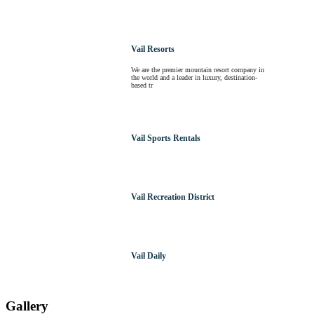
Vail Resorts
We are the premier mountain resort company in
the world and a leader in luxury, destination-
based tr
Vail Sports Rentals
Vail Recreation District
Vail Daily
Gallery