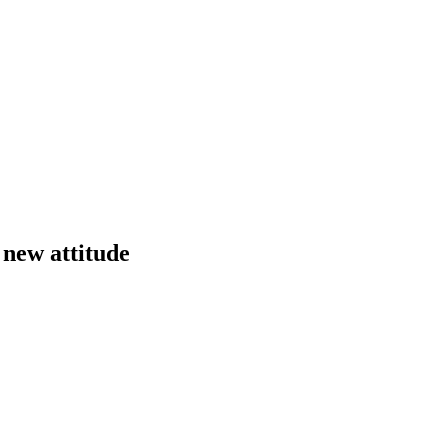
 new attitude