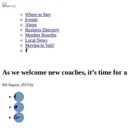
Where to Stay
Events
About
Business Directory
Member Benefits
Local News
Moving to Vail?
As we welcome new coaches, it’s time for a
8th August, 2015 by