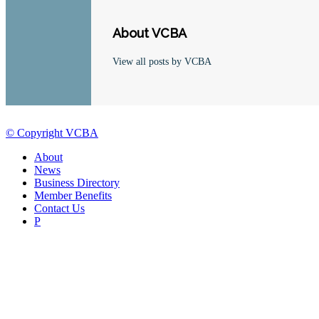
About VCBA
View all posts by VCBA
© Copyright VCBA
About
News
Business Directory
Member Benefits
Contact Us
P