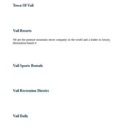
Town Of Vail
Vail Resorts
We are the premier mountain resort company in the world and a leader in luxury,
destination-based tr
Vail Sports Rentals
Vail Recreation District
Vail Daily