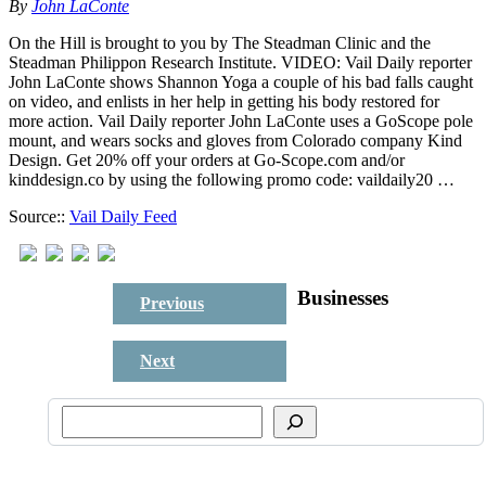
By
John LaConte
On the Hill is brought to you by The Steadman Clinic and the
Steadman Philippon Research Institute. VIDEO: Vail Daily reporter
John LaConte shows Shannon Yoga a couple of his bad falls caught
on video, and enlists in her help in getting his body restored for
more action. Vail Daily reporter John LaConte uses a GoScope pole
mount, and wears socks and gloves from Colorado company Kind
Design. Get 20% off your orders at Go-Scope.com and/or
kinddesign.co by using the following promo code: vaildaily20 …
Source::
Vail Daily Feed
Businesses
Previous
Next