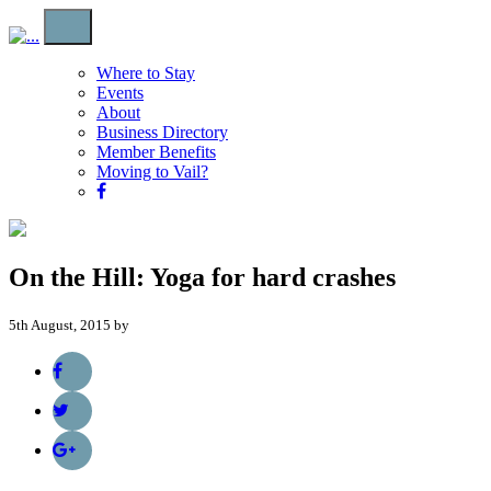
Where to Stay
Events
About
Business Directory
Member Benefits
Moving to Vail?
On the Hill: Yoga for hard crashes
5th August, 2015 by