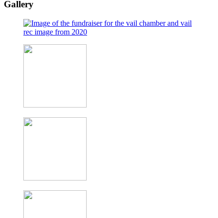
Gallery