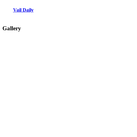
Vail Daily
Gallery