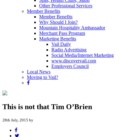
Spas, Health Clubs, Salon
Other Professional Services
Member Benefits
Member Benefits
Why Should I Join?
Mountain Hospitality Ambassador
Merchant Pass Program
Marketing Benefits
Vail Daily
Radio Advertising
Social Media/Internet Marketing
www.discovervail.com
Employers Council
Local News
Moving to Vail?
This is not that Tim O’Brien
28th July, 2015 by