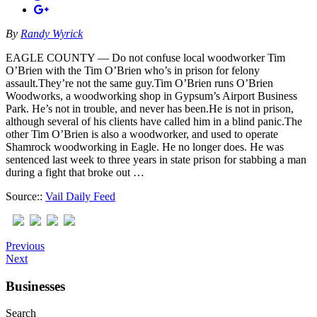
By
Randy Wyrick
EAGLE COUNTY — Do not confuse local woodworker Tim
O’Brien with the Tim O’Brien who’s in prison for felony
assault.They’re not the same guy.Tim O’Brien runs O’Brien
Woodworks, a woodworking shop in Gypsum’s Airport Business
Park. He’s not in trouble, and never has been.He is not in prison,
although several of his clients have called him in a blind panic.The
other Tim O’Brien is also a woodworker, and used to operate
Shamrock woodworking in Eagle. He no longer does. He was
sentenced last week to three years in state prison for stabbing a man
during a fight that broke out …
Source::
Vail Daily Feed
Previous
Next
Businesses
Search