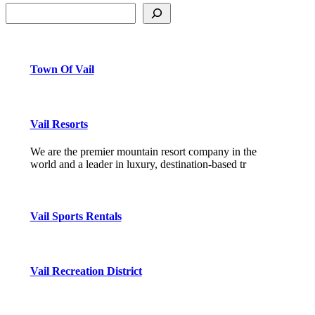
Town Of Vail
Vail Resorts
We are the premier mountain resort company in the
world and a leader in luxury, destination-based tr
Vail Sports Rentals
Vail Recreation District