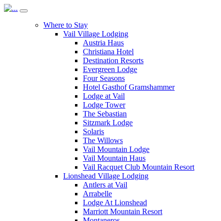
Where to Stay
Vail Village Lodging
Austria Haus
Christiana Hotel
Destination Resorts
Evergreen Lodge
Four Seasons
Hotel Gasthof Gramshammer
Lodge at Vail
Lodge Tower
The Sebastian
Sitzmark Lodge
Solaris
The Willows
Vail Mountain Lodge
Vail Mountain Haus
Vail Racquet Club Mountain Resort
Lionshead Village Lodging
Antlers at Vail
Arrabelle
Lodge At Lionshead
Marriott Mountain Resort
Montaneros