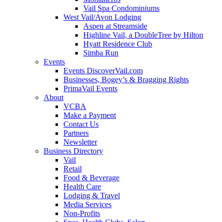
Vail Spa Condominiums
West Vail/Avon Lodging
Aspen at Streamside
Highline Vail, a DoubleTree by Hilton
Hyatt Residence Club
Simba Run
Events
Events DiscoverVail.com
Businesses, Bogey’s & Bragging Rights
PrimaVail Events
About
VCBA
Make a Payment
Contact Us
Partners
Newsletter
Business Directory
Vail
Retail
Food & Beverage
Health Care
Lodging & Travel
Media Services
Non-Profits