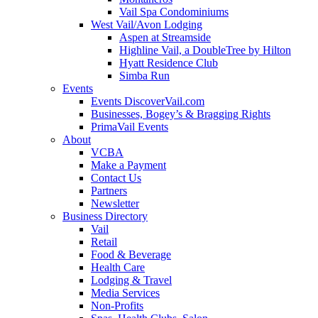
Vail Spa Condominiums
West Vail/Avon Lodging
Aspen at Streamside
Highline Vail, a DoubleTree by Hilton
Hyatt Residence Club
Simba Run
Events
Events DiscoverVail.com
Businesses, Bogey’s & Bragging Rights
PrimaVail Events
About
VCBA
Make a Payment
Contact Us
Partners
Newsletter
Business Directory
Vail
Retail
Food & Beverage
Health Care
Lodging & Travel
Media Services
Non-Profits