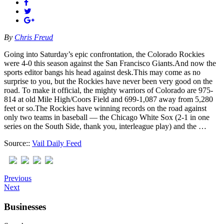
By
Chris Freud
Going into Saturday’s epic confrontation, the Colorado Rockies
were 4-0 this season against the San Francisco Giants.And now the
sports editor bangs his head against desk.This may come as no
surprise to you, but the Rockies have never been very good on the
road. To make it official, the mighty warriors of Colorado are 975-
814 at old Mile High/Coors Field and 699-1,087 away from 5,280
feet or so.The Rockies have winning records on the road against
only two teams in baseball — the Chicago White Sox (2-1 in one
series on the South Side, thank you, interleague play) and the …
Source::
Vail Daily Feed
Previous
Next
Businesses