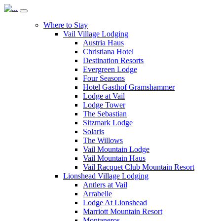
Where to Stay
Vail Village Lodging
Austria Haus
Christiana Hotel
Destination Resorts
Evergreen Lodge
Four Seasons
Hotel Gasthof Gramshammer
Lodge at Vail
Lodge Tower
The Sebastian
Sitzmark Lodge
Solaris
The Willows
Vail Mountain Lodge
Vail Mountain Haus
Vail Racquet Club Mountain Resort
Lionshead Village Lodging
Antlers at Vail
Arrabelle
Lodge At Lionshead
Marriott Mountain Resort
Montaneros