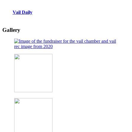
Vail Daily
Gallery