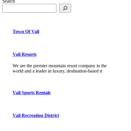
Search
Town Of Vail
Vail Resorts
We are the premier mountain resort company in the
world and a leader in luxury, destination-based tr
Vail Sports Rentals
Vail Recreation District