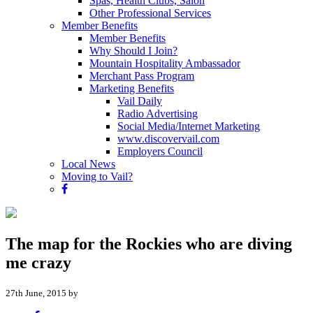
Spas, Health Clubs, Salon
Other Professional Services
Member Benefits
Member Benefits
Why Should I Join?
Mountain Hospitality Ambassador
Merchant Pass Program
Marketing Benefits
Vail Daily
Radio Advertising
Social Media/Internet Marketing
www.discovervail.com
Employers Council
Local News
Moving to Vail?
The map for the Rockies who are diving
me crazy
27th June, 2015 by