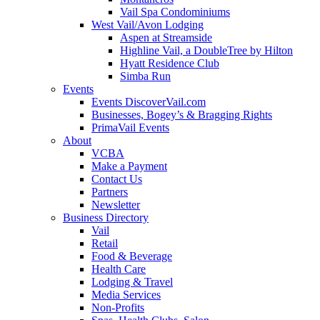
Vail Spa Condominiums
West Vail/Avon Lodging
Aspen at Streamside
Highline Vail, a DoubleTree by Hilton
Hyatt Residence Club
Simba Run
Events
Events DiscoverVail.com
Businesses, Bogey’s & Bragging Rights
PrimaVail Events
About
VCBA
Make a Payment
Contact Us
Partners
Newsletter
Business Directory
Vail
Retail
Food & Beverage
Health Care
Lodging & Travel
Media Services
Non-Profits