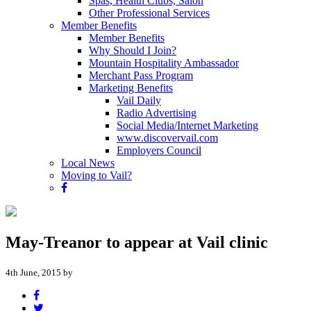
Spas, Health Clubs, Salon
Other Professional Services
Member Benefits
Member Benefits
Why Should I Join?
Mountain Hospitality Ambassador
Merchant Pass Program
Marketing Benefits
Vail Daily
Radio Advertising
Social Media/Internet Marketing
www.discovervail.com
Employers Council
Local News
Moving to Vail?
May-Treanor to appear at Vail clinic
4th June, 2015 by