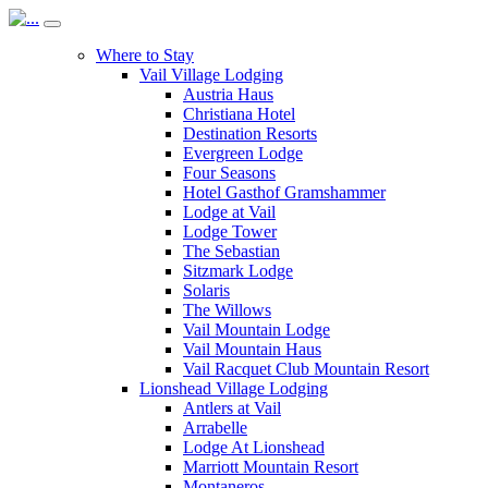
Where to Stay
Vail Village Lodging
Austria Haus
Christiana Hotel
Destination Resorts
Evergreen Lodge
Four Seasons
Hotel Gasthof Gramshammer
Lodge at Vail
Lodge Tower
The Sebastian
Sitzmark Lodge
Solaris
The Willows
Vail Mountain Lodge
Vail Mountain Haus
Vail Racquet Club Mountain Resort
Lionshead Village Lodging
Antlers at Vail
Arrabelle
Lodge At Lionshead
Marriott Mountain Resort
Montaneros