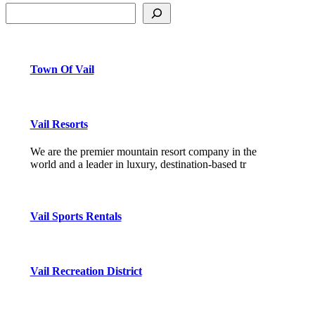
Town Of Vail
Vail Resorts
We are the premier mountain resort company in the
world and a leader in luxury, destination-based tr
Vail Sports Rentals
Vail Recreation District