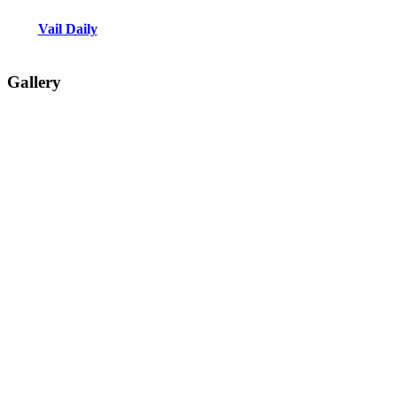
Vail Daily
Gallery