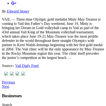
By
Edward Stoner
VAIL — Three-time Olympic gold medalist Misty May-Treanor is
coming to Vail this Father’s Day weekend, June 19. Misty is
bringing her Dream in Gold volleyball camp to Vail as part of the
43rd annual Vail King of the Mountain volleyball tournament,
which takes place June 19-21.May-Treanor was the most prolific
defender in the world throughout three straight Olympics with
partner to Kerri Walsh-Jennings beginning with her first gold medal
in 2004. The Vail clinic will be the only appearance by May-Treanor
in the Rocky Mountain region this year. The clinic itself precedes
the junior’s competition at the largest beach …
Source::
Vail Daily Feed
Previous
Next
Businesses
Search