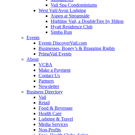
Vail Spa Condominiums
West Vail/Avon Lodging
Aspen at Streamside
Highline Vail, a DoubleTree by Hilton
Hyatt Residence Club
Simba Run
Events
Events DiscoverVail.com
Businesses, Bogey’s & Bragging Rights
PrimaVail Events
About
VCBA
Make a Payment
Contact Us
Partners
Newsletter
Business Directory
Vail
Retail
Food & Beverage
Health Care
Lodging & Travel
Media Services
Non-Profits