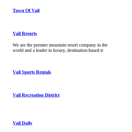
Town Of Vail
Vail Resorts
We are the premier mountain resort company in the
world and a leader in luxury, destination-based tr
Vail Sports Rentals
Vail Recreation District
Vail Daily