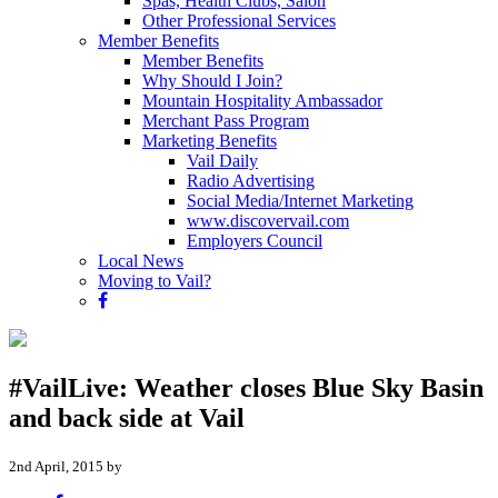
Spas, Health Clubs, Salon
Other Professional Services
Member Benefits
Member Benefits
Why Should I Join?
Mountain Hospitality Ambassador
Merchant Pass Program
Marketing Benefits
Vail Daily
Radio Advertising
Social Media/Internet Marketing
www.discovervail.com
Employers Council
Local News
Moving to Vail?
#VailLive: Weather closes Blue Sky Basin
and back side at Vail
2nd April, 2015 by