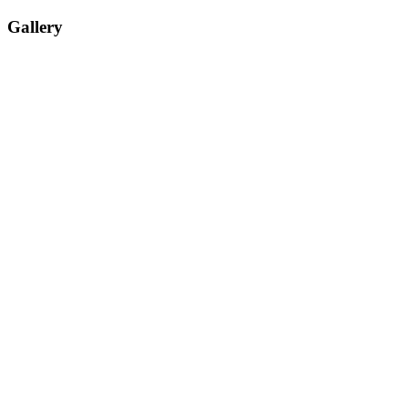
Gallery