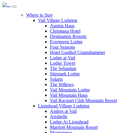
Where to Stay
Vail Village Lodging
Austria Haus
Christiana Hotel
Destination Resorts
Evergreen Lodge
Four Seasons
Hotel Gasthof Gramshammer
Lodge at Vail
Lodge Tower
The Sebastian
Sitzmark Lodge
Solaris
The Willows
Vail Mountain Lodge
Vail Mountain Haus
Vail Racquet Club Mountain Resort
Lionshead Village Lodging
Antlers at Vail
Arrabelle
Lodge At Lionshead
Marriott Mountain Resort
Montaneros