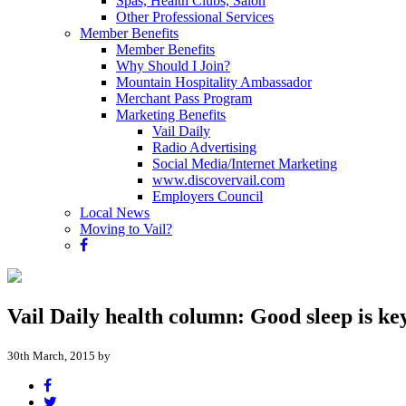
Spas, Health Clubs, Salon
Other Professional Services
Member Benefits
Member Benefits
Why Should I Join?
Mountain Hospitality Ambassador
Merchant Pass Program
Marketing Benefits
Vail Daily
Radio Advertising
Social Media/Internet Marketing
www.discovervail.com
Employers Council
Local News
Moving to Vail?
Vail Daily health column: Good sleep is ke
30th March, 2015 by