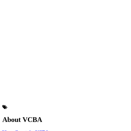
About VCBA