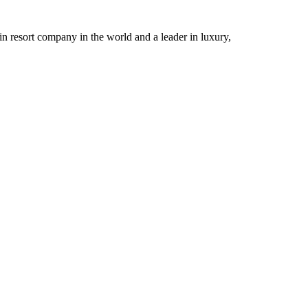
n resort company in the world and a leader in luxury,