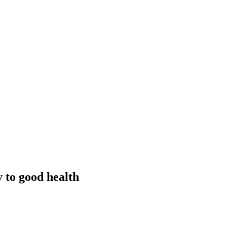
y to good health