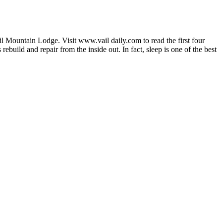
Vail Mountain Lodge. Visit www.vail daily.com to read the first four
build and repair from the inside out. In fact, sleep is one of the best