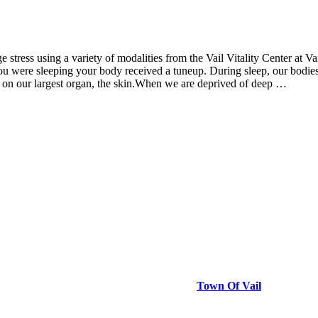
ge stress using a variety of modalities from the Vail Vitality Center at 
u were sleeping your body received a tuneup. During sleep, our bodies re
ct on our largest organ, the skin.When we are deprived of deep …
Town Of Vail