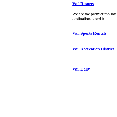
Vail Resorts
We are the premier mountai
destination-based tr
Vail Sports Rentals
Vail Recreation District
Vail Daily