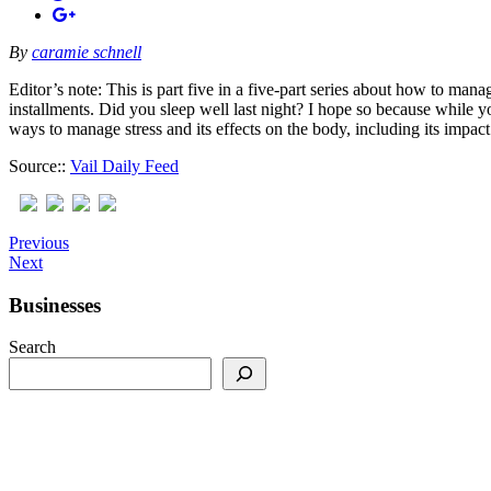
By
caramie schnell
Editor’s note: This is part five in a five-part series about how to mana
installments. Did you sleep well last night? I hope so because while yo
ways to manage stress and its effects on the body, including its impa
Source::
Vail Daily Feed
Previous
Next
Businesses
Search