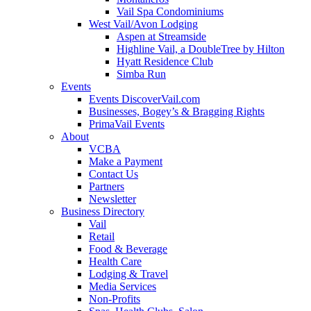
Vail Spa Condominiums
West Vail/Avon Lodging
Aspen at Streamside
Highline Vail, a DoubleTree by Hilton
Hyatt Residence Club
Simba Run
Events
Events DiscoverVail.com
Businesses, Bogey’s & Bragging Rights
PrimaVail Events
About
VCBA
Make a Payment
Contact Us
Partners
Newsletter
Business Directory
Vail
Retail
Food & Beverage
Health Care
Lodging & Travel
Media Services
Non-Profits