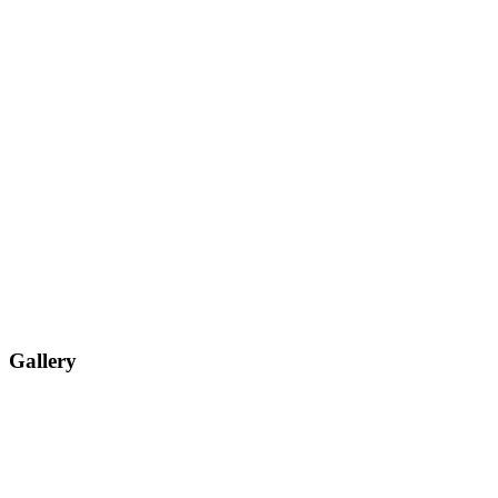
Gallery