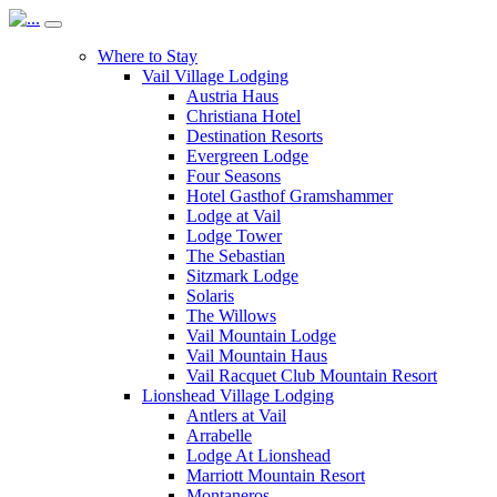
Where to Stay
Vail Village Lodging
Austria Haus
Christiana Hotel
Destination Resorts
Evergreen Lodge
Four Seasons
Hotel Gasthof Gramshammer
Lodge at Vail
Lodge Tower
The Sebastian
Sitzmark Lodge
Solaris
The Willows
Vail Mountain Lodge
Vail Mountain Haus
Vail Racquet Club Mountain Resort
Lionshead Village Lodging
Antlers at Vail
Arrabelle
Lodge At Lionshead
Marriott Mountain Resort
Montaneros