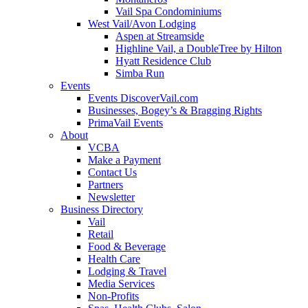
Vail Spa Condominiums
West Vail/Avon Lodging
Aspen at Streamside
Highline Vail, a DoubleTree by Hilton
Hyatt Residence Club
Simba Run
Events
Events DiscoverVail.com
Businesses, Bogey’s & Bragging Rights
PrimaVail Events
About
VCBA
Make a Payment
Contact Us
Partners
Newsletter
Business Directory
Vail
Retail
Food & Beverage
Health Care
Lodging & Travel
Media Services
Non-Profits