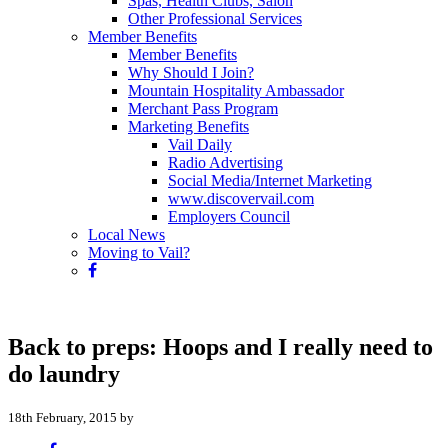
Spas, Health Clubs, Salon
Other Professional Services
Member Benefits
Member Benefits
Why Should I Join?
Mountain Hospitality Ambassador
Merchant Pass Program
Marketing Benefits
Vail Daily
Radio Advertising
Social Media/Internet Marketing
www.discovervail.com
Employers Council
Local News
Moving to Vail?
Back to preps: Hoops and I really need to
do laundry
18th February, 2015 by