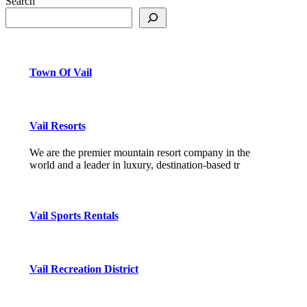
Search
Town Of Vail
Vail Resorts
We are the premier mountain resort company in the
world and a leader in luxury, destination-based tr
Vail Sports Rentals
Vail Recreation District