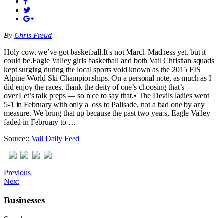
By
Chris Freud
Holy cow, we’ve got basketball.It’s not March Madness yet, but it
could be.Eagle Valley girls basketball and both Vail Christian squads
kept surging during the local sports void known as the 2015 FIS
Alpine World Ski Championships. On a personal note, as much as I
did enjoy the races, thank the deity of one’s choosing that’s
over.Let’s talk preps — so nice to say that.• The Devils ladies went
5-1 in February with only a loss to Palisade, not a bad one by any
measure. We bring that up because the past two years, Eagle Valley
faded in February to …
Source::
Vail Daily Feed
Previous
Next
Businesses