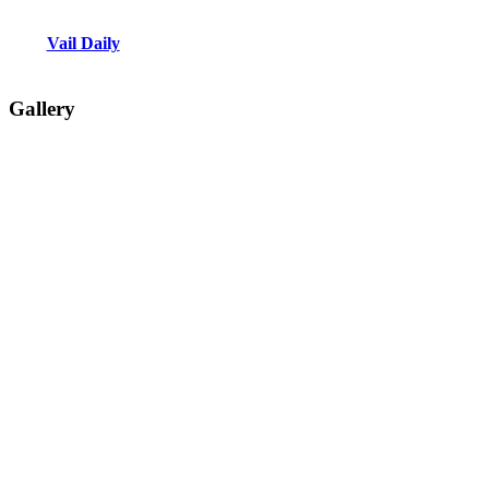
Vail Daily
Gallery