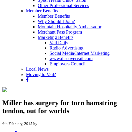
Spas, Health Clubs, Salon
Other Professional Services
Member Benefits
Member Benefits
Why Should I Join?
Mountain Hospitality Ambassador
Merchant Pass Program
Marketing Benefits
Vail Daily
Radio Advertising
Social Media/Internet Marketing
www.discovervail.com
Employers Council
Local News
Moving to Vail?
Miller has surgery for torn hamstring
tendon, out for worlds
6th February, 2015 by