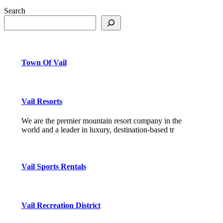
Search
Town Of Vail
Vail Resorts
We are the premier mountain resort company in the
world and a leader in luxury, destination-based tr
Vail Sports Rentals
Vail Recreation District