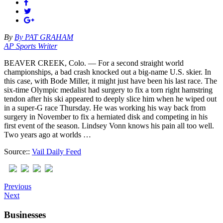
By
By PAT GRAHAM
AP Sports Writer
BEAVER CREEK, Colo. — For a second straight world
championships, a bad crash knocked out a big-name U.S. skier. In
this case, with Bode Miller, it might just have been his last race. The
six-time Olympic medalist had surgery to fix a torn right hamstring
tendon after his ski appeared to deeply slice him when he wiped out
in a super-G race Thursday. He was working his way back from
surgery in November to fix a herniated disk and competing in his
first event of the season. Lindsey Vonn knows his pain all too well.
Two years ago at worlds …
Source::
Vail Daily Feed
Previous
Next
Businesses