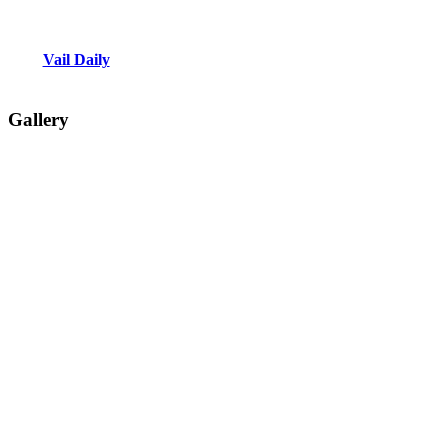
Vail Daily
Gallery