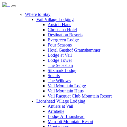
Where to Stay
Vail Village Lodging
Austria Haus
Christiana Hotel
Destination Resorts
Evergreen Lodge
Four Seasons
Hotel Gasthof Gramshammer
Lodge at Vail
Lodge Tower
The Sebastian
Sitzmark Lodge
Solaris
The Willows
Vail Mountain Lodge
Vail Mountain Haus
Vail Racquet Club Mountain Resort
Lionshead Village Lodging
Antlers at Vail
Arrabelle
Lodge At Lionshead
Marriott Mountain Resort
Montaneros