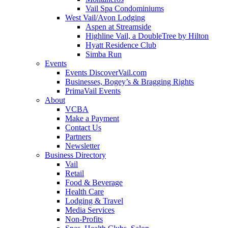
Vail Spa Condominiums
West Vail/Avon Lodging
Aspen at Streamside
Highline Vail, a DoubleTree by Hilton
Hyatt Residence Club
Simba Run
Events
Events DiscoverVail.com
Businesses, Bogey’s & Bragging Rights
PrimaVail Events
About
VCBA
Make a Payment
Contact Us
Partners
Newsletter
Business Directory
Vail
Retail
Food & Beverage
Health Care
Lodging & Travel
Media Services
Non-Profits