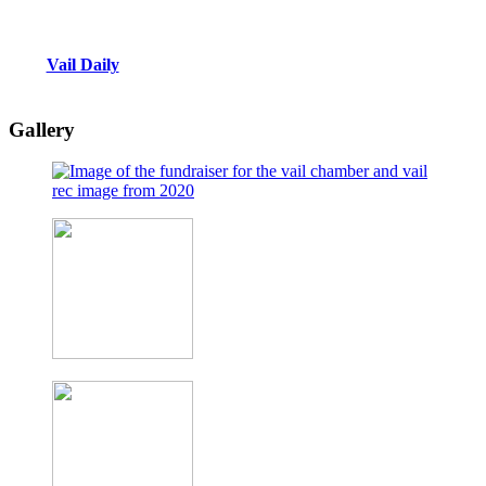
Vail Daily
Gallery