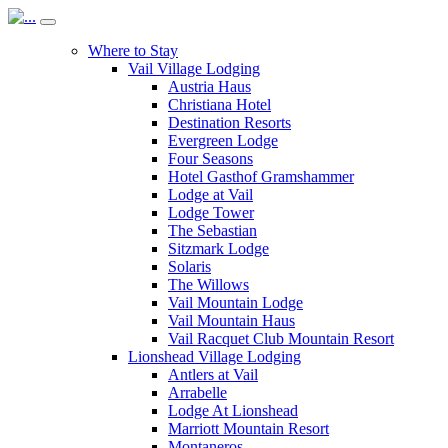
Where to Stay
Vail Village Lodging
Austria Haus
Christiana Hotel
Destination Resorts
Evergreen Lodge
Four Seasons
Hotel Gasthof Gramshammer
Lodge at Vail
Lodge Tower
The Sebastian
Sitzmark Lodge
Solaris
The Willows
Vail Mountain Lodge
Vail Mountain Haus
Vail Racquet Club Mountain Resort
Lionshead Village Lodging
Antlers at Vail
Arrabelle
Lodge At Lionshead
Marriott Mountain Resort
Montaneros