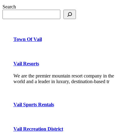
Search
Town Of Vail
Vail Resorts
We are the premier mountain resort company in the
world and a leader in luxury, destination-based tr
Vail Sports Rentals
Vail Recreation District