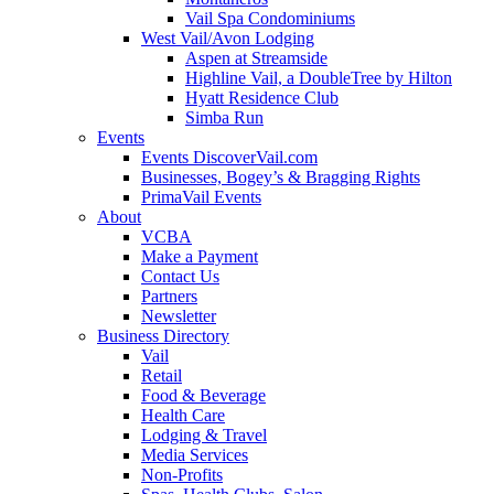
Vail Spa Condominiums
West Vail/Avon Lodging
Aspen at Streamside
Highline Vail, a DoubleTree by Hilton
Hyatt Residence Club
Simba Run
Events
Events DiscoverVail.com
Businesses, Bogey’s & Bragging Rights
PrimaVail Events
About
VCBA
Make a Payment
Contact Us
Partners
Newsletter
Business Directory
Vail
Retail
Food & Beverage
Health Care
Lodging & Travel
Media Services
Non-Profits