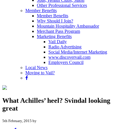
Spas, Health Clubs, Salon
Other Professional Services
Member Benefits
Member Benefits
Why Should I Join?
Mountain Hospitality Ambassador
Merchant Pass Program
Marketing Benefits
Vail Daily
Radio Advertising
Social Media/Internet Marketing
www.discovervail.com
Employers Council
Local News
Moving to Vail?
What Achilles’ heel? Svindal looking
great
5th February, 2015 by