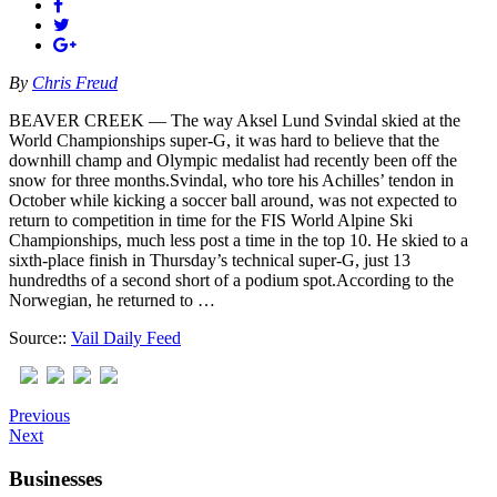
By
Chris Freud
BEAVER CREEK — The way Aksel Lund Svindal skied at the
World Championships super-G, it was hard to believe that the
downhill champ and Olympic medalist had recently been off the
snow for three months.Svindal, who tore his Achilles’ tendon in
October while kicking a soccer ball around, was not expected to
return to competition in time for the FIS World Alpine Ski
Championships, much less post a time in the top 10. He skied to a
sixth-place finish in Thursday’s technical super-G, just 13
hundredths of a second short of a podium spot.According to the
Norwegian, he returned to …
Source::
Vail Daily Feed
Previous
Next
Businesses