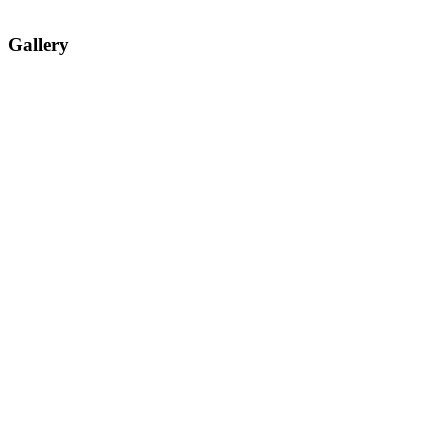
Gallery