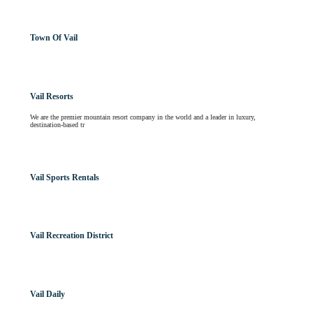
Town Of Vail
Vail Resorts
We are the premier mountain resort company in the world and a leader in luxury,
destination-based tr
Vail Sports Rentals
Vail Recreation District
Vail Daily