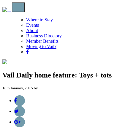
Where to Stay
Events
About
Business Directory
Member Benefits
Moving to Vail?
Vail Daily home feature: Toys + tots
18th January, 2015 by