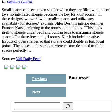
By
caramie schnell
Small spaces can seem even smaller when they are filled with lots of
toys, so integrated storage becomes the key for kids’ rooms. “In
these designs, we work with smaller spaces and utilize any
availability for storage,” explains Slifer Designs interior designer
Frances Karsh, referring to the rooms in the photos. “This lends
itself to storage under beds and built-in beds to maximize storage
space.” For these boy and girl rooms, Karsh included creative
layouts of open shelves so that storage could double as fun, focal
points. The pieces in these rooms were custom designed to fit the
spaces perfectly, …
Source::
Vail Daily Feed
Businesses
Previous
Next