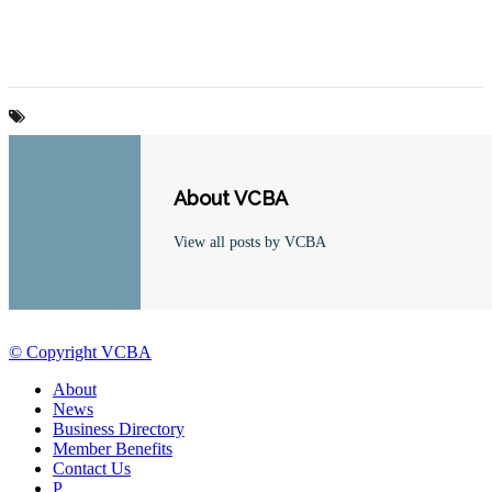
About VCBA
View all posts by VCBA
© Copyright VCBA
About
News
Business Directory
Member Benefits
Contact Us
P