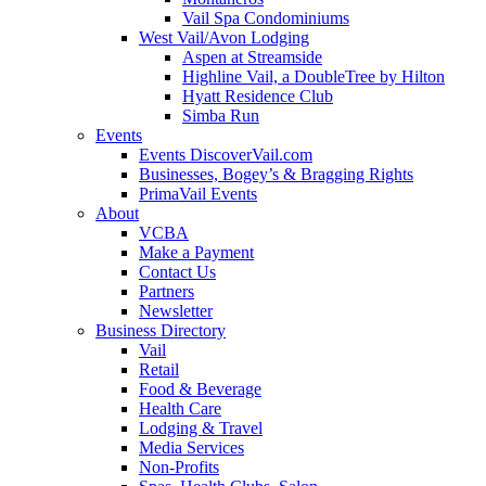
Vail Spa Condominiums
West Vail/Avon Lodging
Aspen at Streamside
Highline Vail, a DoubleTree by Hilton
Hyatt Residence Club
Simba Run
Events
Events DiscoverVail.com
Businesses, Bogey’s & Bragging Rights
PrimaVail Events
About
VCBA
Make a Payment
Contact Us
Partners
Newsletter
Business Directory
Vail
Retail
Food & Beverage
Health Care
Lodging & Travel
Media Services
Non-Profits