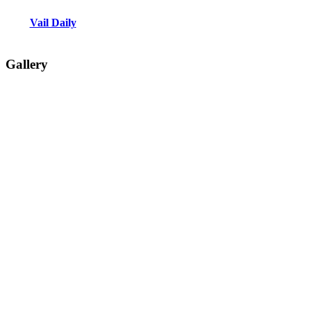
Vail Daily
Gallery