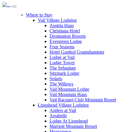
Where to Stay
Vail Village Lodging
Austria Haus
Christiana Hotel
Destination Resorts
Evergreen Lodge
Four Seasons
Hotel Gasthof Gramshammer
Lodge at Vail
Lodge Tower
The Sebastian
Sitzmark Lodge
Solaris
The Willows
Vail Mountain Lodge
Vail Mountain Haus
Vail Racquet Club Mountain Resort
Lionshead Village Lodging
Antlers at Vail
Arrabelle
Lodge At Lionshead
Marriott Mountain Resort
Montaneros