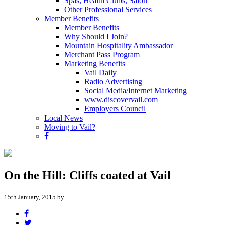
Spas, Health Clubs, Salon
Other Professional Services
Member Benefits
Member Benefits
Why Should I Join?
Mountain Hospitality Ambassador
Merchant Pass Program
Marketing Benefits
Vail Daily
Radio Advertising
Social Media/Internet Marketing
www.discovervail.com
Employers Council
Local News
Moving to Vail?
On the Hill: Cliffs coated at Vail
15th January, 2015 by