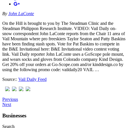
By
John LaConte
On the Hill is brought to you by The Steadman Clinic and the
Steadman Philippon Research Institute. VIDEO: Vail Daily on-
snow correspondent John LaConte reports from the Chair 11 area of
Vail Mountain where pro freeskiers Taylor Seaton and Patty Baskins
have been finding stash spots. Vote for Pat Baskins to compete in
the B&E Invitational here: B&E Invitational video contest voting
link. Vail Daily reporter John LaConte uses a GoScope pole mount,
and wears socks and gloves from Colorado company Kind Design.
Get 20% off your orders at Go-Scope.com and/or kinddesign.co by
using the following promo code: vaildaily20 VAIL …
Source::
Vail Daily Feed
Previous
Next
Businesses
Search