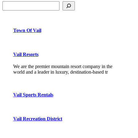
Town Of Vail
Vail Resorts
We are the premier mountain resort company in the
world and a leader in luxury, destination-based tr
Vail Sports Rentals
Vail Recreation District