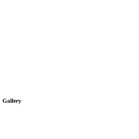
Gallery