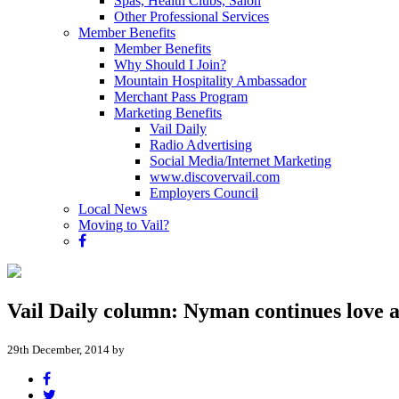
Spas, Health Clubs, Salon
Other Professional Services
Member Benefits
Member Benefits
Why Should I Join?
Mountain Hospitality Ambassador
Merchant Pass Program
Marketing Benefits
Vail Daily
Radio Advertising
Social Media/Internet Marketing
www.discovervail.com
Employers Council
Local News
Moving to Vail?
Vail Daily column: Nyman continues love a
29th December, 2014 by