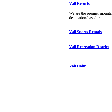
Vail Resorts
We are the premier mountai
destination-based tr
Vail Sports Rentals
Vail Recreation District
Vail Daily