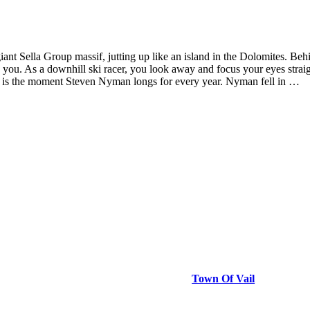
giant Sella Group massif, jutting up like an island in the Dolomites. Beh
ze you. As a downhill ski racer, you look away and focus your eyes str
This is the moment Steven Nyman longs for every year. Nyman fell in …
Town Of Vail