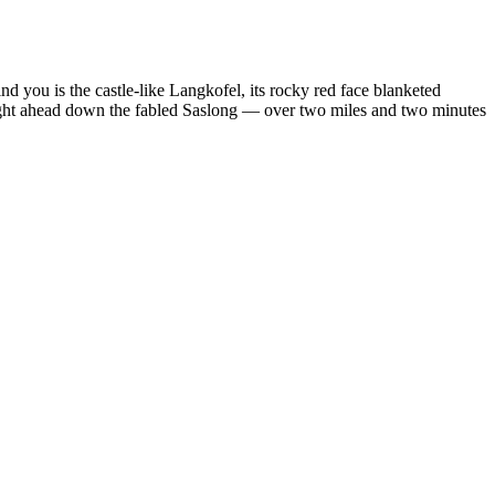
ind you is the castle-like Langkofel, its rocky red face blanketed
aight ahead down the fabled Saslong — over two miles and two minutes