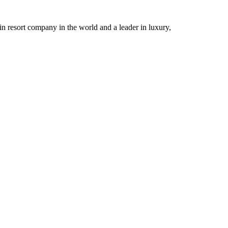
n resort company in the world and a leader in luxury,