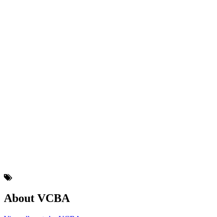
About VCBA