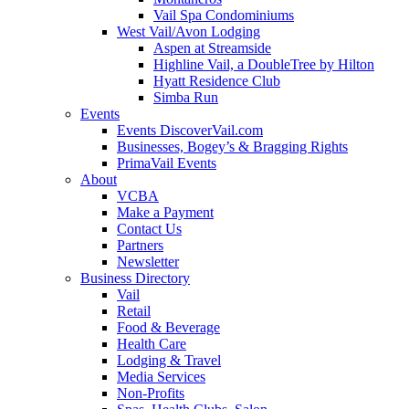
Vail Spa Condominiums
West Vail/Avon Lodging
Aspen at Streamside
Highline Vail, a DoubleTree by Hilton
Hyatt Residence Club
Simba Run
Events
Events DiscoverVail.com
Businesses, Bogey’s & Bragging Rights
PrimaVail Events
About
VCBA
Make a Payment
Contact Us
Partners
Newsletter
Business Directory
Vail
Retail
Food & Beverage
Health Care
Lodging & Travel
Media Services
Non-Profits