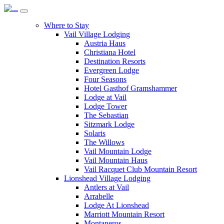
Where to Stay
Vail Village Lodging
Austria Haus
Christiana Hotel
Destination Resorts
Evergreen Lodge
Four Seasons
Hotel Gasthof Gramshammer
Lodge at Vail
Lodge Tower
The Sebastian
Sitzmark Lodge
Solaris
The Willows
Vail Mountain Lodge
Vail Mountain Haus
Vail Racquet Club Mountain Resort
Lionshead Village Lodging
Antlers at Vail
Arrabelle
Lodge At Lionshead
Marriott Mountain Resort
Montaneros