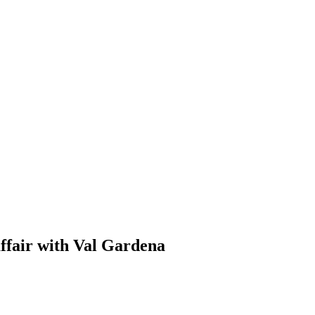
ffair with Val Gardena