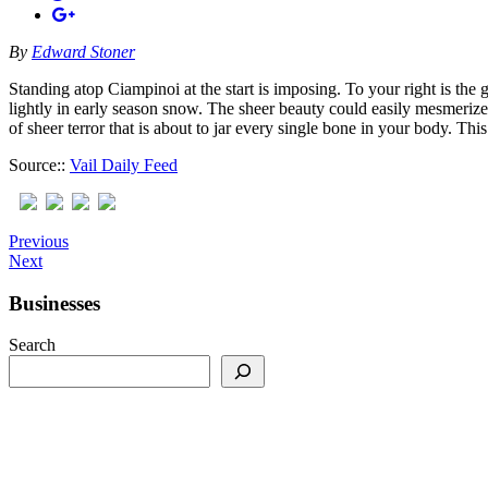
By
Edward Stoner
Standing atop Ciampinoi at the start is imposing. To your right is the 
lightly in early season snow. The sheer beauty could easily mesmeri
of sheer terror that is about to jar every single bone in your body. 
Source::
Vail Daily Feed
Previous
Next
Businesses
Search