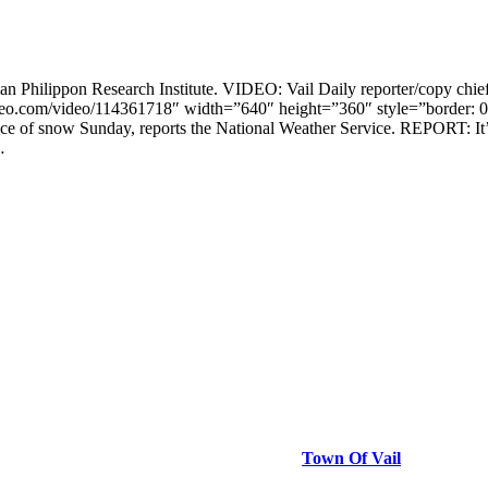
an Philippon Research Institute. VIDEO: Vail Daily reporter/copy chi
ayer.vimeo.com/video/114361718″ width=”640″ height=”360″ style=”bo
 of snow Sunday, reports the National Weather Service. REPORT: It’s
…
Town Of Vail