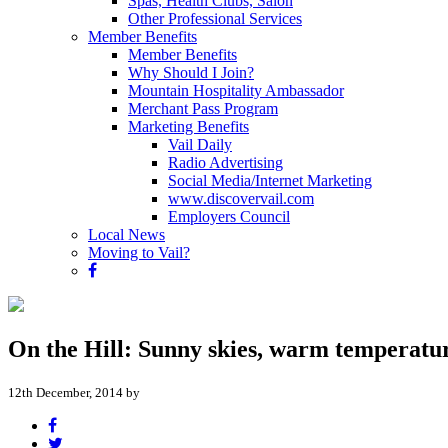
Spas, Health Clubs, Salon
Other Professional Services
Member Benefits
Member Benefits
Why Should I Join?
Mountain Hospitality Ambassador
Merchant Pass Program
Marketing Benefits
Vail Daily
Radio Advertising
Social Media/Internet Marketing
www.discovervail.com
Employers Council
Local News
Moving to Vail?
On the Hill: Sunny skies, warm temperatu
12th December, 2014 by