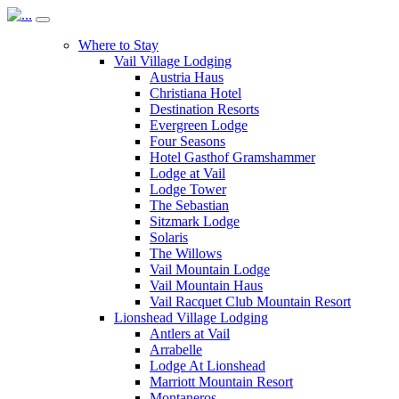
Where to Stay
Vail Village Lodging
Austria Haus
Christiana Hotel
Destination Resorts
Evergreen Lodge
Four Seasons
Hotel Gasthof Gramshammer
Lodge at Vail
Lodge Tower
The Sebastian
Sitzmark Lodge
Solaris
The Willows
Vail Mountain Lodge
Vail Mountain Haus
Vail Racquet Club Mountain Resort
Lionshead Village Lodging
Antlers at Vail
Arrabelle
Lodge At Lionshead
Marriott Mountain Resort
Montaneros