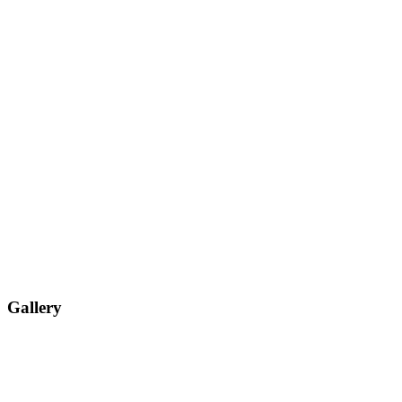
Gallery