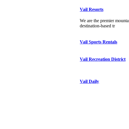
Vail Resorts
We are the premier mountai
destination-based tr
Vail Sports Rentals
Vail Recreation District
Vail Daily