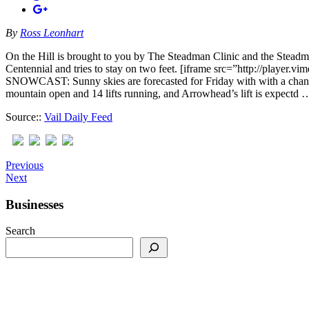
By
Ross Leonhart
On the Hill is brought to you by The Steadman Clinic and the Steadm
Centennial and tries to stay on two feet. [iframe src=”http://pl
SNOWCAST: Sunny skies are forecasted for Friday with with a chance
mountain open and 14 lifts running, and Arrowhead’s lift is expectd 
Source::
Vail Daily Feed
Previous
Next
Businesses
Search