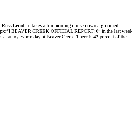
ef Ross Leonhart takes a fun morning cruise down a groomed
rder: 0px;”] BEAVER CREEK OFFICIAL REPORT: 0″ in the last week.
 a sunny, warm day at Beaver Creek. There is 42 percent of the