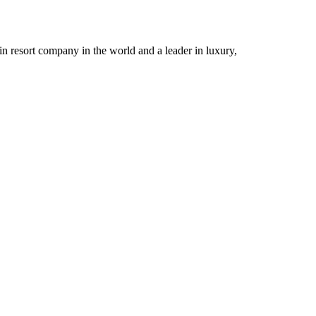
n resort company in the world and a leader in luxury,