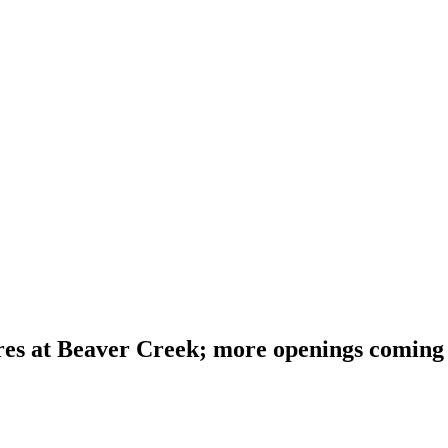
res at Beaver Creek; more openings coming