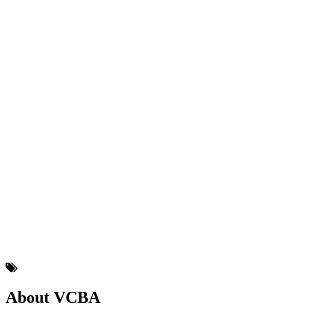
About VCBA