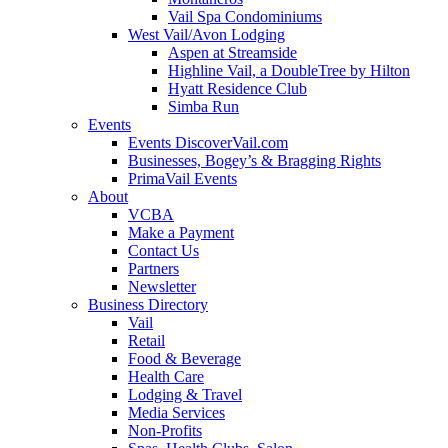
Vail Spa Condominiums
West Vail/Avon Lodging
Aspen at Streamside
Highline Vail, a DoubleTree by Hilton
Hyatt Residence Club
Simba Run
Events
Events DiscoverVail.com
Businesses, Bogey’s & Bragging Rights
PrimaVail Events
About
VCBA
Make a Payment
Contact Us
Partners
Newsletter
Business Directory
Vail
Retail
Food & Beverage
Health Care
Lodging & Travel
Media Services
Non-Profits