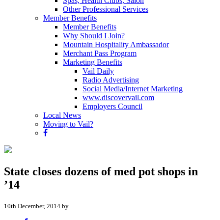
Spas, Health Clubs, Salon
Other Professional Services
Member Benefits
Member Benefits
Why Should I Join?
Mountain Hospitality Ambassador
Merchant Pass Program
Marketing Benefits
Vail Daily
Radio Advertising
Social Media/Internet Marketing
www.discovervail.com
Employers Council
Local News
Moving to Vail?
State closes dozens of med pot shops in
’14
10th December, 2014 by