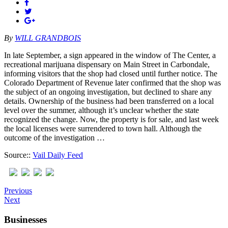
By
WILL GRANDBOIS
In late September, a sign appeared in the window of The Center, a
recreational marijuana dispensary on Main Street in Carbondale,
informing visitors that the shop had closed until further notice. The
Colorado Department of Revenue later confirmed that the shop was
the subject of an ongoing investigation, but declined to share any
details. Ownership of the business had been transferred on a local
level over the summer, although it’s unclear whether the state
recognized the change. Now, the property is for sale, and last week
the local licenses were surrendered to town hall. Although the
outcome of the investigation …
Source::
Vail Daily Feed
Previous
Next
Businesses