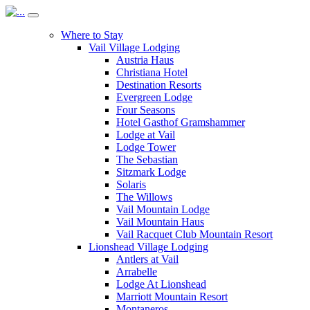
Where to Stay
Vail Village Lodging
Austria Haus
Christiana Hotel
Destination Resorts
Evergreen Lodge
Four Seasons
Hotel Gasthof Gramshammer
Lodge at Vail
Lodge Tower
The Sebastian
Sitzmark Lodge
Solaris
The Willows
Vail Mountain Lodge
Vail Mountain Haus
Vail Racquet Club Mountain Resort
Lionshead Village Lodging
Antlers at Vail
Arrabelle
Lodge At Lionshead
Marriott Mountain Resort
Montaneros