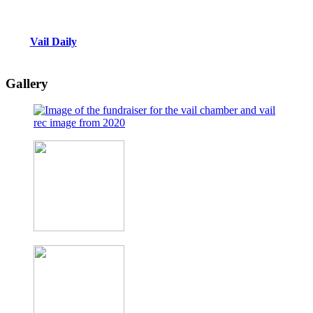
Vail Daily
Gallery