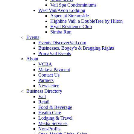
Vail Spa Condominiums
West Vail/Avon Lodging
Aspen at Streamside
Highline Vail, a DoubleTree by Hilton
Hyatt Residence Club
Simba Run
Events
Events DiscoverVail.com
Businesses, Bogey’s & Bragging Rights
PrimaVail Events
About
VCBA
Make a Payment
Contact Us
Partners
Newsletter
Business Directory
Vail
Retail
Food & Beverage
Health Care
Lodging & Travel
Media Services
Non-Profits