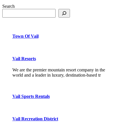
Search
Town Of Vail
Vail Resorts
We are the premier mountain resort company in the
world and a leader in luxury, destination-based tr
Vail Sports Rentals
Vail Recreation District