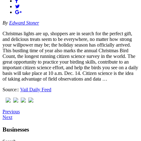
By
Edward Stoner
Christmas lights are up, shoppers are in search for the perfect gift,
and delicious treats seem to be everywhere, no matter how strong
your willpower may be; the holiday season has officially arrived.
This bustling time of year also marks the annual Christmas Bird
Count, the longest running citizen science survey in the world. The
great opportunity to practice your birding skills, contribute to an
important citizen science effort, and help the birds you see on a daily
basis will take place at 10 a.m. Dec. 14. Citizen science is the idea
of taking advantage of field observations and data …
Source::
Vail Daily Feed
Previous
Next
Businesses