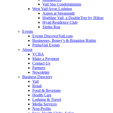
Vail Spa Condominiums
West Vail/Avon Lodging
Aspen at Streamside
Highline Vail, a DoubleTree by Hilton
Hyatt Residence Club
Simba Run
Events
Events DiscoverVail.com
Businesses, Bogey’s & Bragging Rights
PrimaVail Events
About
VCBA
Make a Payment
Contact Us
Partners
Newsletter
Business Directory
Vail
Retail
Food & Beverage
Health Care
Lodging & Travel
Media Services
Non-Profits