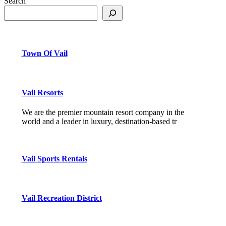
Search
Town Of Vail
Vail Resorts
We are the premier mountain resort company in the
world and a leader in luxury, destination-based tr
Vail Sports Rentals
Vail Recreation District