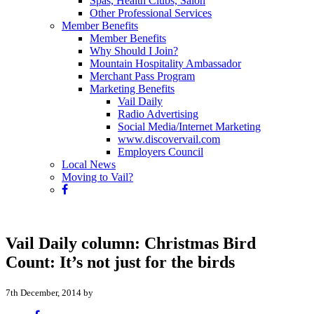
Spas, Health Clubs, Salon
Other Professional Services
Member Benefits
Member Benefits
Why Should I Join?
Mountain Hospitality Ambassador
Merchant Pass Program
Marketing Benefits
Vail Daily
Radio Advertising
Social Media/Internet Marketing
www.discovervail.com
Employers Council
Local News
Moving to Vail?
Vail Daily column: Christmas Bird
Count: It’s not just for the birds
7th December, 2014 by