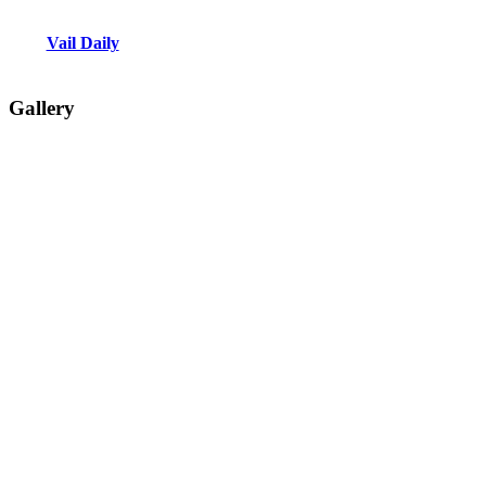
Vail Daily
Gallery