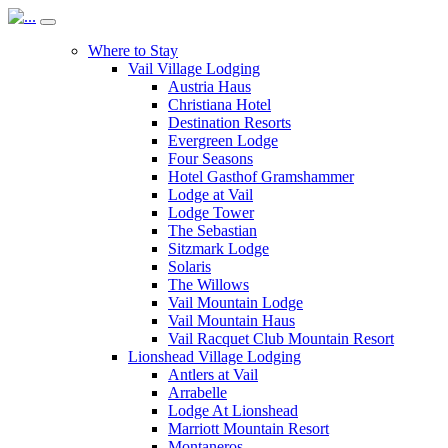
Where to Stay
Vail Village Lodging
Austria Haus
Christiana Hotel
Destination Resorts
Evergreen Lodge
Four Seasons
Hotel Gasthof Gramshammer
Lodge at Vail
Lodge Tower
The Sebastian
Sitzmark Lodge
Solaris
The Willows
Vail Mountain Lodge
Vail Mountain Haus
Vail Racquet Club Mountain Resort
Lionshead Village Lodging
Antlers at Vail
Arrabelle
Lodge At Lionshead
Marriott Mountain Resort
Montaneros