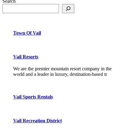
Search
Town Of Vail
Vail Resorts
We are the premier mountain resort company in the
world and a leader in luxury, destination-based tr
Vail Sports Rentals
Vail Recreation District