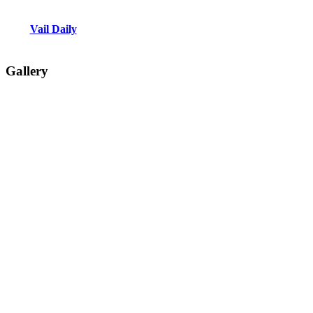
Vail Daily
Gallery