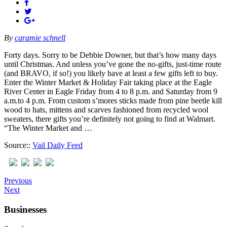
By
caramie schnell
Forty days. Sorry to be Debbie Downer, but that’s how many days
until Christmas. And unless you’ve gone the no-gifts, just-time route
(and BRAVO, if so!) you likely have at least a few gifts left to buy.
Enter the Winter Market & Holiday Fair taking place at the Eagle
River Center in Eagle Friday from 4 to 8 p.m. and Saturday from 9
a.m.to 4 p.m. From custom s’mores sticks made from pine beetle kill
wood to hats, mittens and scarves fashioned from recycled wool
sweaters, there gifts you’re definitely not going to find at Walmart.
“The Winter Market and …
Source::
Vail Daily Feed
Previous
Next
Businesses