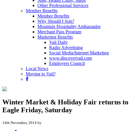
Spas, Health Clubs, Salon
Other Professional Services
Member Benefits
Member Benefits
Why Should I Join?
Mountain Hospitality Ambassador
Merchant Pass Program
Marketing Benefits
Vail Daily
Radio Advertising
Social Media/Internet Marketing
www.discovervail.com
Employers Council
Local News
Moving to Vail?
Winter Market & Holiday Fair returns to
Eagle Friday, Saturday
14th November, 2014 by