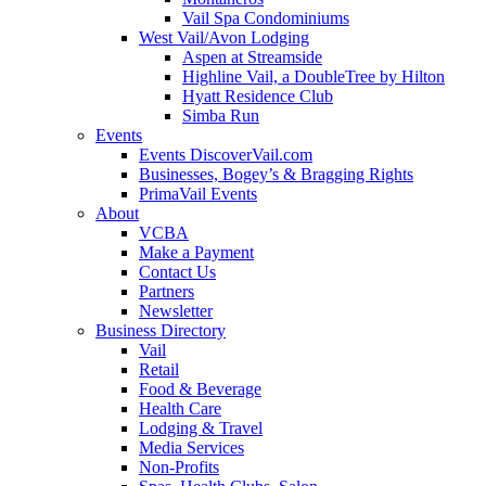
Vail Spa Condominiums
West Vail/Avon Lodging
Aspen at Streamside
Highline Vail, a DoubleTree by Hilton
Hyatt Residence Club
Simba Run
Events
Events DiscoverVail.com
Businesses, Bogey’s & Bragging Rights
PrimaVail Events
About
VCBA
Make a Payment
Contact Us
Partners
Newsletter
Business Directory
Vail
Retail
Food & Beverage
Health Care
Lodging & Travel
Media Services
Non-Profits