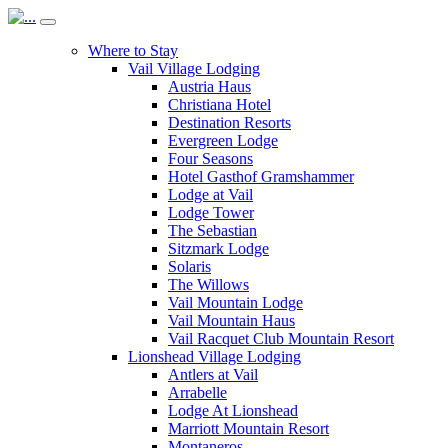
Where to Stay
Vail Village Lodging
Austria Haus
Christiana Hotel
Destination Resorts
Evergreen Lodge
Four Seasons
Hotel Gasthof Gramshammer
Lodge at Vail
Lodge Tower
The Sebastian
Sitzmark Lodge
Solaris
The Willows
Vail Mountain Lodge
Vail Mountain Haus
Vail Racquet Club Mountain Resort
Lionshead Village Lodging
Antlers at Vail
Arrabelle
Lodge At Lionshead
Marriott Mountain Resort
Montaneros