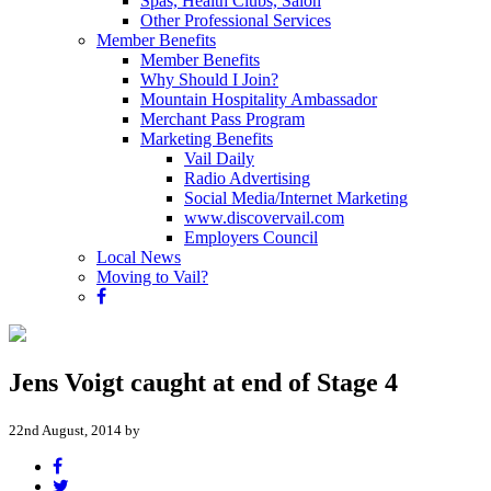
Spas, Health Clubs, Salon
Other Professional Services
Member Benefits
Member Benefits
Why Should I Join?
Mountain Hospitality Ambassador
Merchant Pass Program
Marketing Benefits
Vail Daily
Radio Advertising
Social Media/Internet Marketing
www.discovervail.com
Employers Council
Local News
Moving to Vail?
Jens Voigt caught at end of Stage 4
22nd August, 2014 by