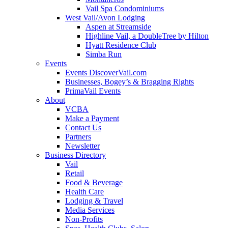
Vail Spa Condominiums
West Vail/Avon Lodging
Aspen at Streamside
Highline Vail, a DoubleTree by Hilton
Hyatt Residence Club
Simba Run
Events
Events DiscoverVail.com
Businesses, Bogey’s & Bragging Rights
PrimaVail Events
About
VCBA
Make a Payment
Contact Us
Partners
Newsletter
Business Directory
Vail
Retail
Food & Beverage
Health Care
Lodging & Travel
Media Services
Non-Profits