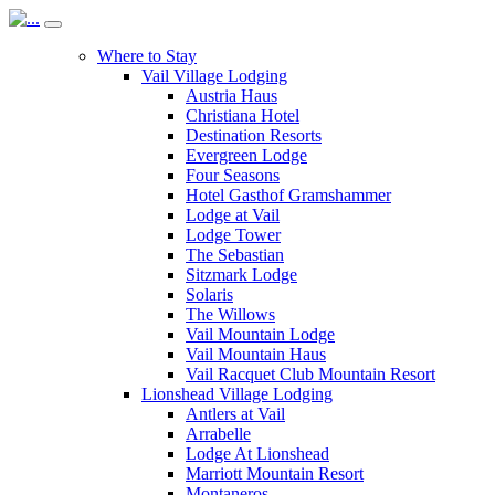
Where to Stay
Vail Village Lodging
Austria Haus
Christiana Hotel
Destination Resorts
Evergreen Lodge
Four Seasons
Hotel Gasthof Gramshammer
Lodge at Vail
Lodge Tower
The Sebastian
Sitzmark Lodge
Solaris
The Willows
Vail Mountain Lodge
Vail Mountain Haus
Vail Racquet Club Mountain Resort
Lionshead Village Lodging
Antlers at Vail
Arrabelle
Lodge At Lionshead
Marriott Mountain Resort
Montaneros