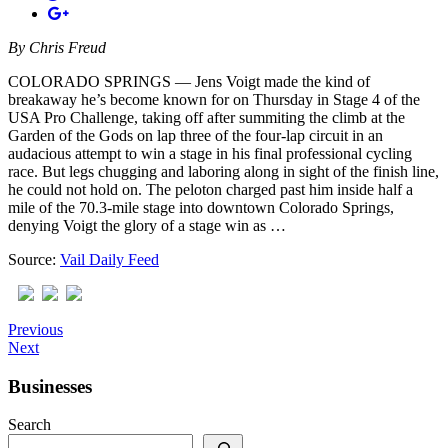
By
Chris Freud
COLORADO SPRINGS — Jens Voigt made the kind of
breakaway he’s become known for on Thursday in Stage 4 of the
USA Pro Challenge, taking off after summiting the climb at the
Garden of the Gods on lap three of the four-lap circuit in an
audacious attempt to win a stage in his final professional cycling
race. But legs chugging and laboring along in sight of the finish line,
he could not hold on. The peloton charged past him inside half a
mile of the 70.3-mile stage into downtown Colorado Springs,
denying Voigt the glory of a stage win as …
Source:
Vail Daily Feed
Previous
Next
Businesses
Search