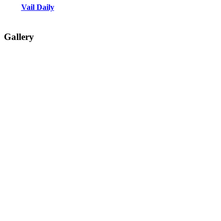
Vail Daily
Gallery