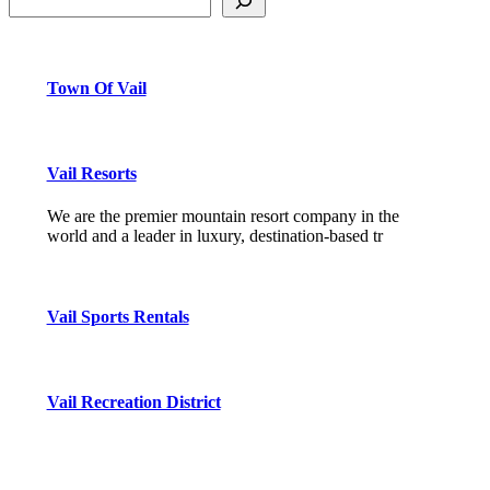
Town Of Vail
Vail Resorts
We are the premier mountain resort company in the
world and a leader in luxury, destination-based tr
Vail Sports Rentals
Vail Recreation District