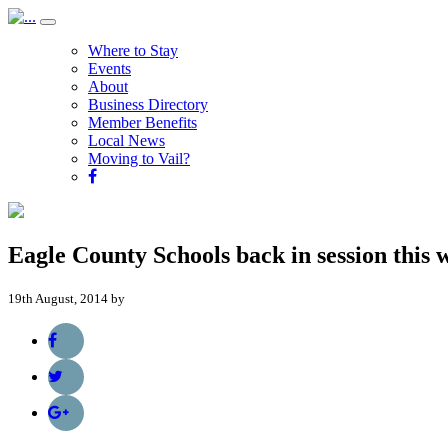
Where to Stay
Events
About
Business Directory
Member Benefits
Local News
Moving to Vail?
Eagle County Schools back in session this 
19th August, 2014 by