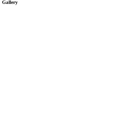
Gallery