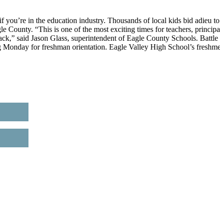
u’re in the education industry. Thousands of local kids bid adieu to
 County. “This is one of the most exciting times for teachers, principa
back,” said Jason Glass, superintendent of Eagle County Schools. Battle
ng Monday for freshman orientation. Eagle Valley High School’s freshm