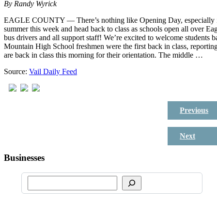
By
Randy Wyrick
EAGLE COUNTY — There’s nothing like Opening Day, especially if yo
summer this week and head back to class as schools open all over Eagle
bus drivers and all support staff! We’re excited to welcome students 
Mountain High School freshmen were the first back in class, reporti
are back in class this morning for their orientation. The middle …
Source:
Vail Daily Feed
Previous
Next
Businesses