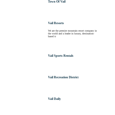
Town Of Vail
Vail Resorts
We are the premier mountain resort company in
the world and a leader in luxury, destination-
based tr
Vail Sports Rentals
Vail Recreation District
Vail Daily