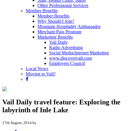
Spas, Health Clubs, Salon
Other Professional Services
Member Benefits
Member Benefits
Why Should I Join?
Mountain Hospitality Ambassador
Merchant Pass Program
Marketing Benefits
Vail Daily
Radio Advertising
Social Media/Internet Marketing
www.discovervail.com
Employers Council
Local News
Moving to Vail?
Vail Daily travel feature: Exploring the
labyrinth of Inle Lake
17th August, 2014 by