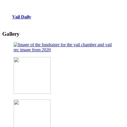
Vail Daily
Gallery