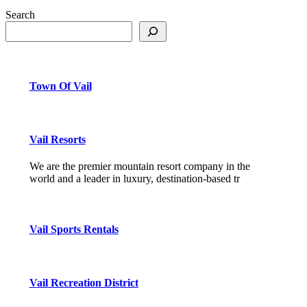
Search
Town Of Vail
Vail Resorts
We are the premier mountain resort company in the
world and a leader in luxury, destination-based tr
Vail Sports Rentals
Vail Recreation District