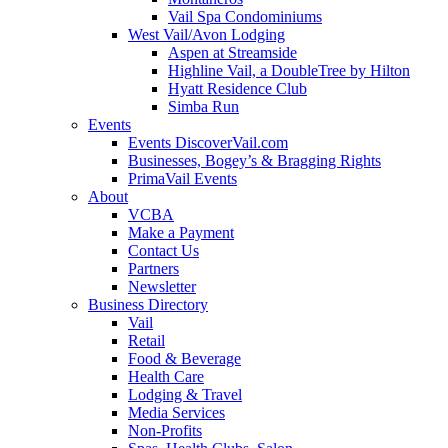
Vail Spa Condominiums
West Vail/Avon Lodging
Aspen at Streamside
Highline Vail, a DoubleTree by Hilton
Hyatt Residence Club
Simba Run
Events
Events DiscoverVail.com
Businesses, Bogey’s & Bragging Rights
PrimaVail Events
About
VCBA
Make a Payment
Contact Us
Partners
Newsletter
Business Directory
Vail
Retail
Food & Beverage
Health Care
Lodging & Travel
Media Services
Non-Profits