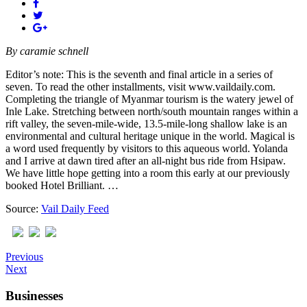
By
caramie schnell
Editor’s note: This is the seventh and final article in a series of
seven. To read the other installments, visit www.vaildaily.com.
Completing the triangle of Myanmar tourism is the watery jewel of
Inle Lake. Stretching between north/south mountain ranges within a
rift valley, the seven-mile-wide, 13.5-mile-long shallow lake is an
environmental and cultural heritage unique in the world. Magical is
a word used frequently by visitors to this aqueous world. Yolanda
and I arrive at dawn tired after an all-night bus ride from Hsipaw.
We have little hope getting into a room this early at our previously
booked Hotel Brilliant. …
Source:
Vail Daily Feed
Previous
Next
Businesses