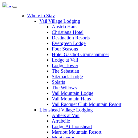
Where to Stay
Vail Village Lodging
Austria Haus
Christiana Hotel
Destination Resorts
Evergreen Lodge
Four Seasons
Hotel Gasthof Gramshammer
Lodge at Vail
Lodge Tower
The Sebastian
Sitzmark Lodge
Solaris
The Willows
Vail Mountain Lodge
Vail Mountain Haus
Vail Racquet Club Mountain Resort
Lionshead Village Lodging
Antlers at Vail
Arrabelle
Lodge At Lionshead
Marriott Mountain Resort
Montaneros