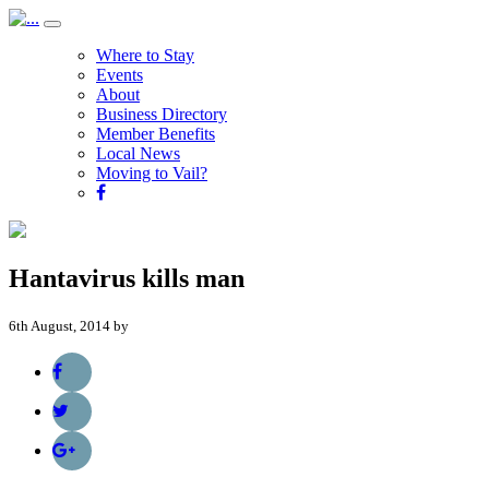
Where to Stay
Events
About
Business Directory
Member Benefits
Local News
Moving to Vail?
Hantavirus kills man
6th August, 2014 by