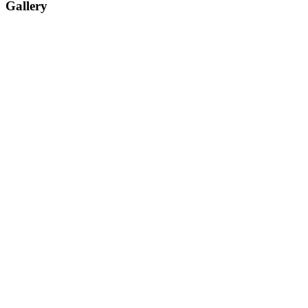
Gallery