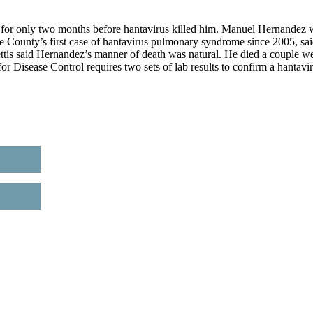
 only two months before hantavirus killed him. Manuel Hernandez 
 County’s first case of hantavirus pulmonary syndrome since 2005, sa
ettis said Hernandez’s manner of death was natural. He died a couple w
for Disease Control requires two sets of lab results to confirm a hantavi