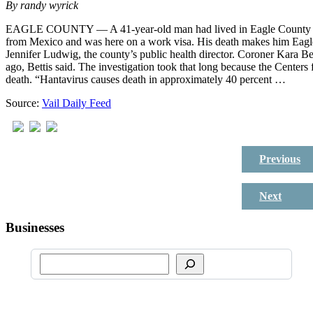
By
randy wyrick
EAGLE COUNTY — A 41-year-old man had lived in Eagle County for
from Mexico and was here on a work visa. His death makes him Eagle
Jennifer Ludwig, the county’s public health director. Coroner Kara B
ago, Bettis said. The investigation took that long because the Centers 
death. “Hantavirus causes death in approximately 40 percent …
Source:
Vail Daily Feed
Previous
Next
Businesses