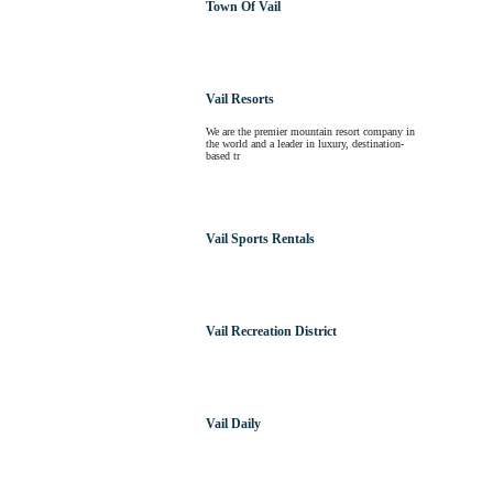
Town Of Vail
Vail Resorts
We are the premier mountain resort company in
the world and a leader in luxury, destination-
based tr
Vail Sports Rentals
Vail Recreation District
Vail Daily