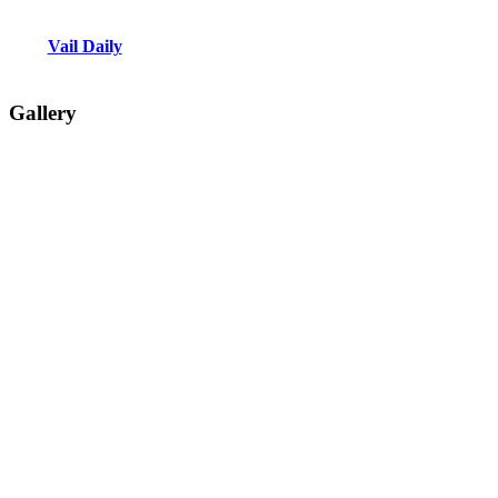
Vail Daily
Gallery