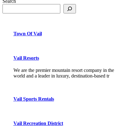
Search
Town Of Vail
Vail Resorts
We are the premier mountain resort company in the
world and a leader in luxury, destination-based tr
Vail Sports Rentals
Vail Recreation District