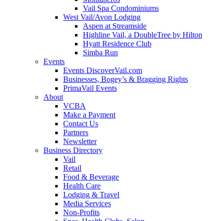
Vail Spa Condominiums
West Vail/Avon Lodging
Aspen at Streamside
Highline Vail, a DoubleTree by Hilton
Hyatt Residence Club
Simba Run
Events
Events DiscoverVail.com
Businesses, Bogey’s & Bragging Rights
PrimaVail Events
About
VCBA
Make a Payment
Contact Us
Partners
Newsletter
Business Directory
Vail
Retail
Food & Beverage
Health Care
Lodging & Travel
Media Services
Non-Profits