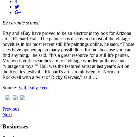
By
caramie schnell
Etsy and eBay have proved to be an electronic toy box for Arizona
artist Richard Hall. The painter has discovered most of the vintage
novelties in his most recent still-life paintings online, he said. “Those
sites have opened up so many possibilities for me, because you can
find anything,” he said. “It’s a great resource for a still-life painter.
My two favorite searches are for ‘vintage wooden pull toys’ and
‘vintage tin toys.’” Hall was the featured artist at last year’s Art on
the Rockies festival. “Richard’s art is reminiscent of Norman
Rockwell with a twist of Ricky Gervais,” said …
Source:
Vail Daily Feed
Previous
Next
Businesses