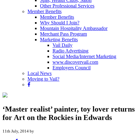
Spas, Health Clubs, Salon
Other Professional Services
Member Benefits
Member Benefits
Why Should I Join?
Mountain Hospitality Ambassador
Merchant Pass Program
Marketing Benefits
Vail Daily
Radio Advertising
Social Media/Internet Marketing
www.discovervail.com
Employers Council
Local News
Moving to Vail?
‘Master realist’ painter, toy lover returns
for Art on the Rockies in Edwards
11th July, 2014 by