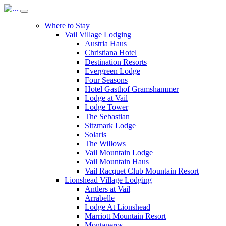
Where to Stay
Vail Village Lodging
Austria Haus
Christiana Hotel
Destination Resorts
Evergreen Lodge
Four Seasons
Hotel Gasthof Gramshammer
Lodge at Vail
Lodge Tower
The Sebastian
Sitzmark Lodge
Solaris
The Willows
Vail Mountain Lodge
Vail Mountain Haus
Vail Racquet Club Mountain Resort
Lionshead Village Lodging
Antlers at Vail
Arrabelle
Lodge At Lionshead
Marriott Mountain Resort
Montaneros