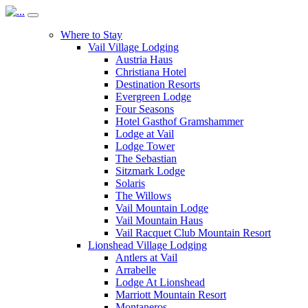
Where to Stay
Vail Village Lodging
Austria Haus
Christiana Hotel
Destination Resorts
Evergreen Lodge
Four Seasons
Hotel Gasthof Gramshammer
Lodge at Vail
Lodge Tower
The Sebastian
Sitzmark Lodge
Solaris
The Willows
Vail Mountain Lodge
Vail Mountain Haus
Vail Racquet Club Mountain Resort
Lionshead Village Lodging
Antlers at Vail
Arrabelle
Lodge At Lionshead
Marriott Mountain Resort
Montaneros