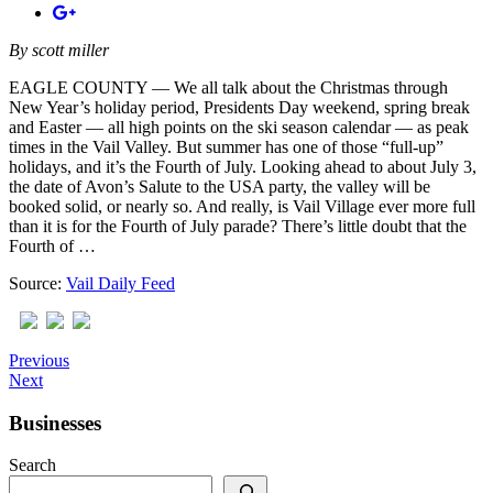
By
scott miller
EAGLE COUNTY — We all talk about the Christmas through
New Year’s holiday period, Presidents Day weekend, spring break
and Easter — all high points on the ski season calendar — as peak
times in the Vail Valley. But summer has one of those “full-up”
holidays, and it’s the Fourth of July. Looking ahead to about July 3,
the date of Avon’s Salute to the USA party, the valley will be
booked solid, or nearly so. And really, is Vail Village ever more full
than it is for the Fourth of July parade? There’s little doubt that the
Fourth of …
Source:
Vail Daily Feed
Previous
Next
Businesses
Search