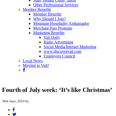
Spas, Health Clubs, Salon
Other Professional Services
Member Benefits
Member Benefits
Why Should I Join?
Mountain Hospitality Ambassador
Merchant Pass Program
Marketing Benefits
Vail Daily
Radio Advertising
Social Media/Internet Marketing
www.discovervail.com
Employers Council
Local News
Moving to Vail?
Fourth of July week: ‘It’s like Christmas’
30th June, 2014 by