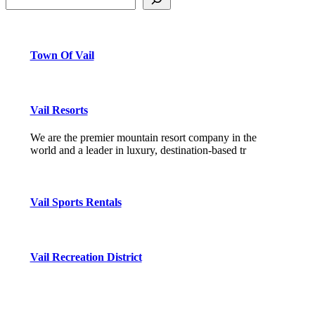
Town Of Vail
Vail Resorts
We are the premier mountain resort company in the
world and a leader in luxury, destination-based tr
Vail Sports Rentals
Vail Recreation District