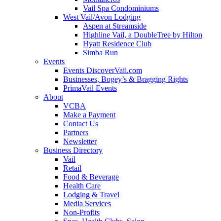
Vail Spa Condominiums
West Vail/Avon Lodging
Aspen at Streamside
Highline Vail, a DoubleTree by Hilton
Hyatt Residence Club
Simba Run
Events
Events DiscoverVail.com
Businesses, Bogey’s & Bragging Rights
PrimaVail Events
About
VCBA
Make a Payment
Contact Us
Partners
Newsletter
Business Directory
Vail
Retail
Food & Beverage
Health Care
Lodging & Travel
Media Services
Non-Profits