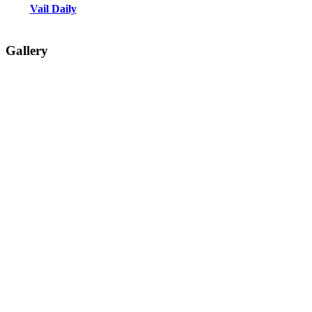
Vail Daily
Gallery