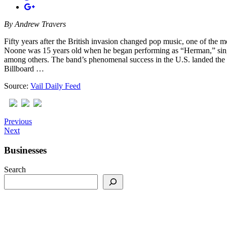
By
Andrew Travers
Fifty years after the British invasion changed pop music, one of th
Noone was 15 years old when he began performing as “Herman,” sin
among others. The band’s phenomenal success in the U.S. landed the 
Billboard …
Source:
Vail Daily Feed
Previous
Next
Businesses
Search