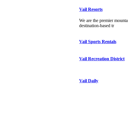
Vail Resorts
We are the premier mountai
destination-based tr
Vail Sports Rentals
Vail Recreation District
Vail Daily