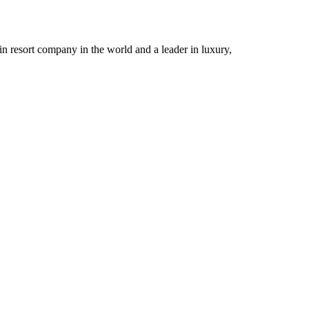
n resort company in the world and a leader in luxury,