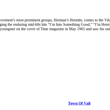
e movement’s most prominent groups, Herman’s Hermits, comes to the Vi
ging the enduring mid-60s hits “I’m Into Something Good,” “I’m Henr
youngster on the cover of Time magazine in May 1965 and saw his outfi
Town Of Vail