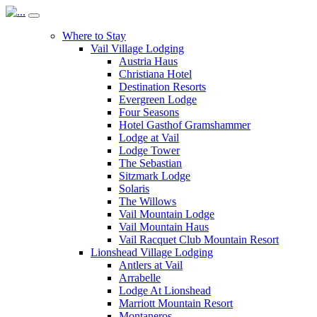
Where to Stay
Vail Village Lodging
Austria Haus
Christiana Hotel
Destination Resorts
Evergreen Lodge
Four Seasons
Hotel Gasthof Gramshammer
Lodge at Vail
Lodge Tower
The Sebastian
Sitzmark Lodge
Solaris
The Willows
Vail Mountain Lodge
Vail Mountain Haus
Vail Racquet Club Mountain Resort
Lionshead Village Lodging
Antlers at Vail
Arrabelle
Lodge At Lionshead
Marriott Mountain Resort
Montaneros