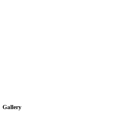
Gallery