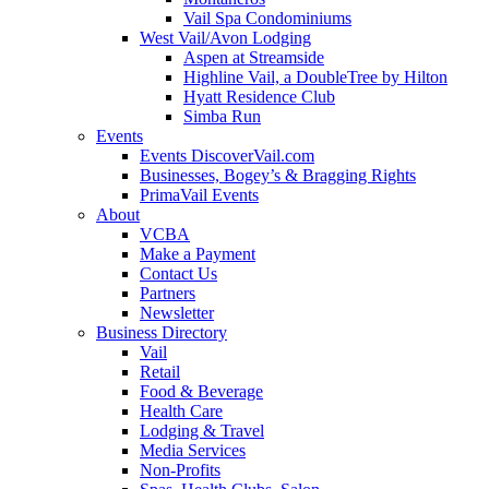
Vail Spa Condominiums
West Vail/Avon Lodging
Aspen at Streamside
Highline Vail, a DoubleTree by Hilton
Hyatt Residence Club
Simba Run
Events
Events DiscoverVail.com
Businesses, Bogey’s & Bragging Rights
PrimaVail Events
About
VCBA
Make a Payment
Contact Us
Partners
Newsletter
Business Directory
Vail
Retail
Food & Beverage
Health Care
Lodging & Travel
Media Services
Non-Profits