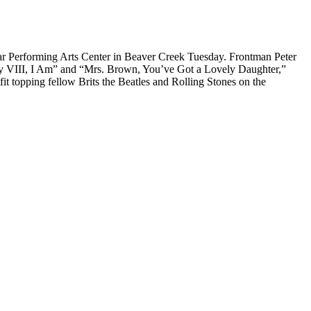
lar Performing Arts Center in Beaver Creek Tuesday. Frontman Peter
y VIII, I Am” and “Mrs. Brown, You’ve Got a Lovely Daughter,”
t topping fellow Brits the Beatles and Rolling Stones on the