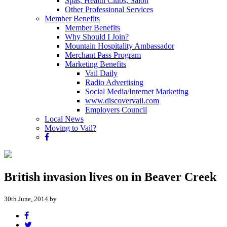
Spas, Health Clubs, Salon
Other Professional Services
Member Benefits
Member Benefits
Why Should I Join?
Mountain Hospitality Ambassador
Merchant Pass Program
Marketing Benefits
Vail Daily
Radio Advertising
Social Media/Internet Marketing
www.discovervail.com
Employers Council
Local News
Moving to Vail?
British invasion lives on in Beaver Creek
30th June, 2014 by