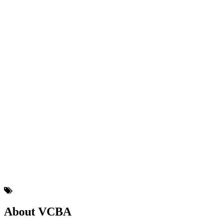
About VCBA