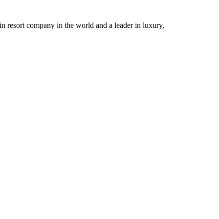
n resort company in the world and a leader in luxury,