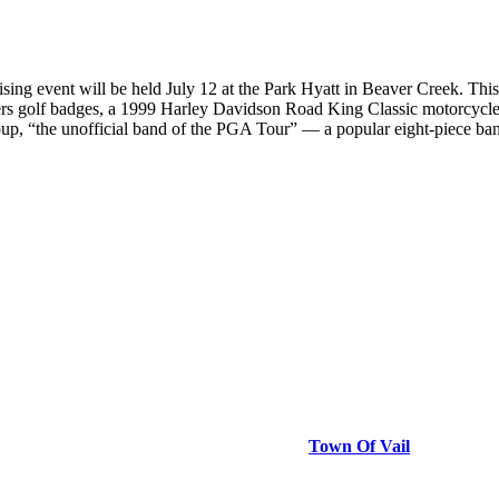
event will be held July 12 at the Park Hyatt in Beaver Creek. This d
asters golf badges, a 1999 Harley Davidson Road King Classic motorcyc
p, “the unofficial band of the PGA Tour” — a popular eight-piece ban
Town Of Vail