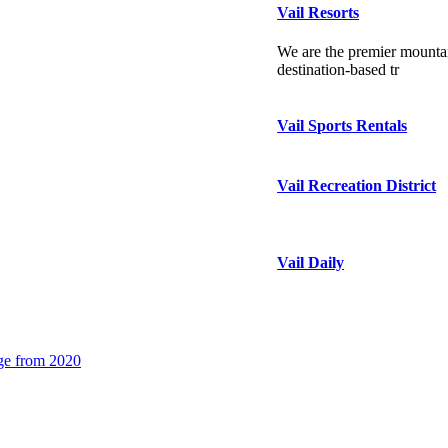
Vail Resorts
We are the premier mountai
destination-based tr
Vail Sports Rentals
Vail Recreation District
Vail Daily