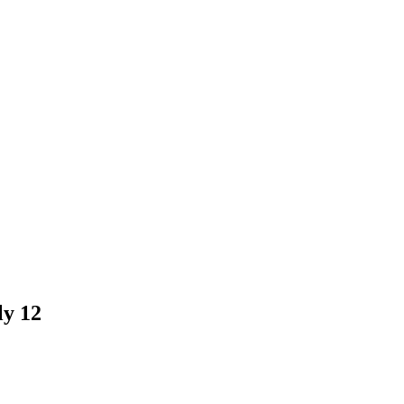
ly 12