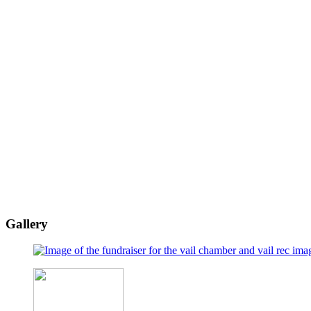
Gallery