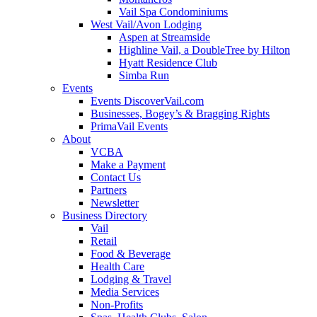
Vail Spa Condominiums
West Vail/Avon Lodging
Aspen at Streamside
Highline Vail, a DoubleTree by Hilton
Hyatt Residence Club
Simba Run
Events
Events DiscoverVail.com
Businesses, Bogey’s & Bragging Rights
PrimaVail Events
About
VCBA
Make a Payment
Contact Us
Partners
Newsletter
Business Directory
Vail
Retail
Food & Beverage
Health Care
Lodging & Travel
Media Services
Non-Profits