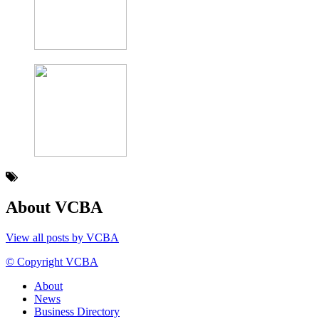
About VCBA
View all posts by VCBA
© Copyright VCBA
About
News
Business Directory