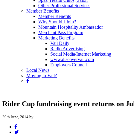
Spas, Health Clubs, Salon
Other Professional Services
Member Benefits
Member Benefits
Why Should I Join?
Mountain Hospitality Ambassador
Merchant Pass Program
Marketing Benefits
Vail Daily
Radio Advertising
Social Media/Internet Marketing
www.discovervail.com
Employers Council
Local News
Moving to Vail?
Rider Cup fundraising event returns on Ju
29th June, 2014 by