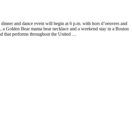
inner and dance event will begin at 6 p.m. with hors d’oeuvres and
le, a Golden Bear mama bear necklace and a weekend stay in a Boston
d that performs throughout the United …