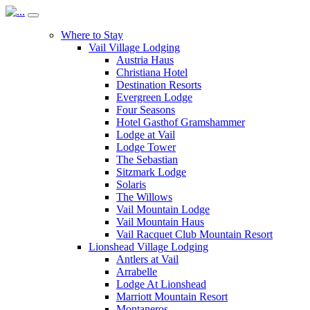
Where to Stay
Vail Village Lodging
Austria Haus
Christiana Hotel
Destination Resorts
Evergreen Lodge
Four Seasons
Hotel Gasthof Gramshammer
Lodge at Vail
Lodge Tower
The Sebastian
Sitzmark Lodge
Solaris
The Willows
Vail Mountain Lodge
Vail Mountain Haus
Vail Racquet Club Mountain Resort
Lionshead Village Lodging
Antlers at Vail
Arrabelle
Lodge At Lionshead
Marriott Mountain Resort
Montaneros