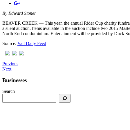
By
Edward Stoner
BEAVER CREEK — This year, the annual Rider Cup charity fundraising 
a silent auction. Items available in the auction include two 2015 M
North End condominium. Entertainment will be provided by Duck Sou
Source:
Vail Daily Feed
Previous
Next
Businesses
Search