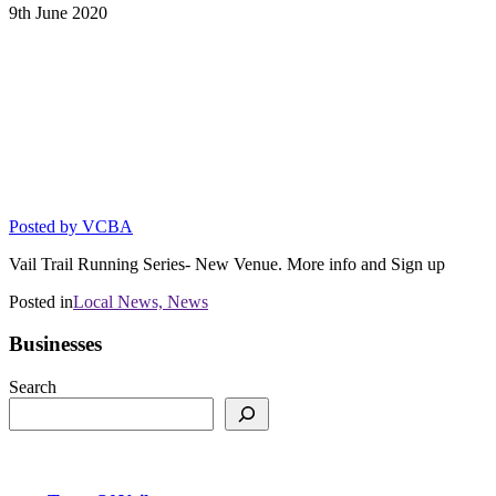
9th
June
2020
SUMMER SOLSTICE RACE KICKS
OFF 2020 DYNAFIT VAIL TRAIL
RUNNING SERIES AT NEW VENUE
Race moving to Town of Minturn on June
20
Posted by
VCBA
Vail Trail Running Series- New Venue. More info and Sign up
Posted in
Local News,
News
Businesses
Search