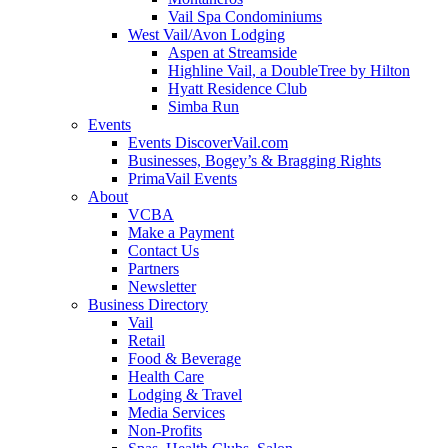
Vail Spa Condominiums
West Vail/Avon Lodging
Aspen at Streamside
Highline Vail, a DoubleTree by Hilton
Hyatt Residence Club
Simba Run
Events
Events DiscoverVail.com
Businesses, Bogey’s & Bragging Rights
PrimaVail Events
About
VCBA
Make a Payment
Contact Us
Partners
Newsletter
Business Directory
Vail
Retail
Food & Beverage
Health Care
Lodging & Travel
Media Services
Non-Profits