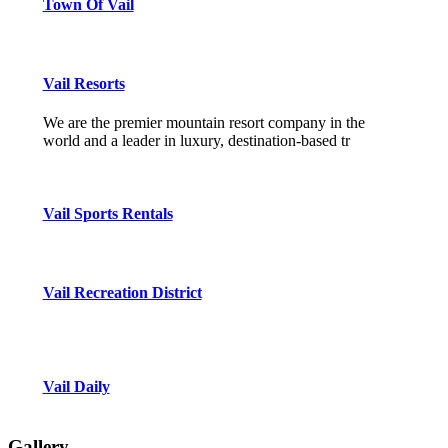
Town Of Vail
Vail Resorts
We are the premier mountain resort company in the
world and a leader in luxury, destination-based tr
Vail Sports Rentals
Vail Recreation District
Vail Daily
Gallery