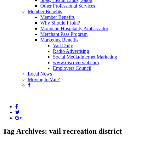
Spas, Health Clubs, Salon
Other Professional Services
Member Benefits
Member Benefits
Why Should I Join?
Mountain Hospitality Ambassador
Merchant Pass Program
Marketing Benefits
Vail Daily
Radio Advertising
Social Media/Internet Marketing
www.discovervail.com
Employers Council
Local News
Moving to Vail?
Tag Archives: vail recreation district