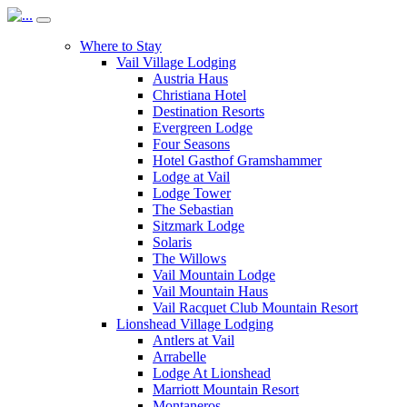
Where to Stay
Vail Village Lodging
Austria Haus
Christiana Hotel
Destination Resorts
Evergreen Lodge
Four Seasons
Hotel Gasthof Gramshammer
Lodge at Vail
Lodge Tower
The Sebastian
Sitzmark Lodge
Solaris
The Willows
Vail Mountain Lodge
Vail Mountain Haus
Vail Racquet Club Mountain Resort
Lionshead Village Lodging
Antlers at Vail
Arrabelle
Lodge At Lionshead
Marriott Mountain Resort
Montaneros