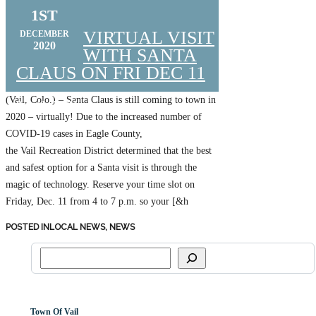
1ST
VIRTUAL VISIT
DECEMBER
2020
WITH SANTA
CLAUS ON FRI DEC 11
(Vail, Colo.) – Santa Claus is still coming to town in
Posted by
VCBA
2020 – virtually! Due to the increased number of
COVID-19 cases in Eagle County,
the Vail Recreation District determined that the best
and safest option for a Santa visit is through the
magic of technology. Reserve your time slot on
Friday, Dec. 11 from 4 to 7 p.m. so your [&h
POSTED IN
LOCAL NEWS,
NEWS
Town Of Vail