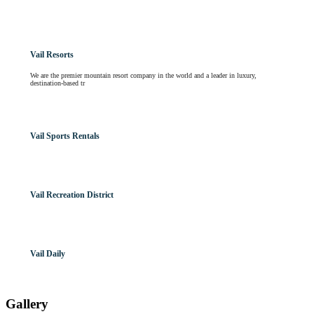
Vail Resorts
We are the premier mountain resort company in the world and a leader in luxury,
destination-based tr
Vail Sports Rentals
Vail Recreation District
Vail Daily
Gallery