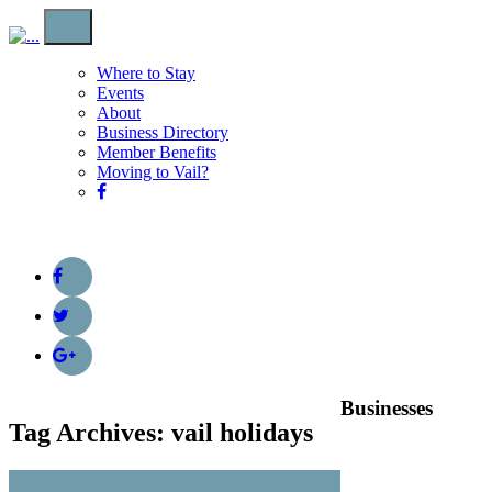
Where to Stay
Events
About
Business Directory
Member Benefits
Moving to Vail?
Businesses
Tag Archives: vail holidays