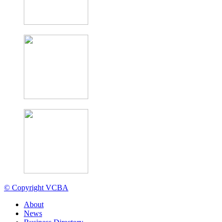
© Copyright VCBA
About
News