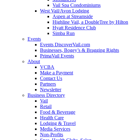
Vail Spa Condominiums
West Vail/Avon Lodging
Aspen at Streamside
Highline Vail, a DoubleTree by Hilton
Hyatt Residence Club
Simba Run
Events
Events DiscoverVail.com
Businesses, Bogey’s & Bragging Rights
PrimaVail Events
About
VCBA
Make a Payment
Contact Us
Partners
Newsletter
Business Directory
Vail
Retail
Food & Beverage
Health Care
Lodging & Travel
Media Services
Non-Profits