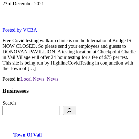
23rd
December
2021
Covid-19 Testing in Vail Jan 19-22
Posted by
VCBA
Free Covid testing walk-up clinic is on the International Bridge IS
NOW CLOSED. So please send your employees and guests to
DONOVAN PAVILLION. A testing location at Checkpoint Charlie
in Vail Village will offer 24-hour testing for a fee of $75 per test.
This site is being run by HighlineCovidTesting in conjunction with
the Town of […]
Posted in
Local News,
News
Businesses
Search
Town Of Vail