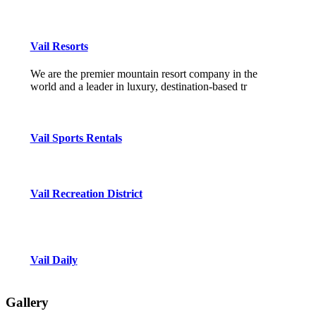
Vail Resorts
We are the premier mountain resort company in the
world and a leader in luxury, destination-based tr
Vail Sports Rentals
Vail Recreation District
Vail Daily
Gallery