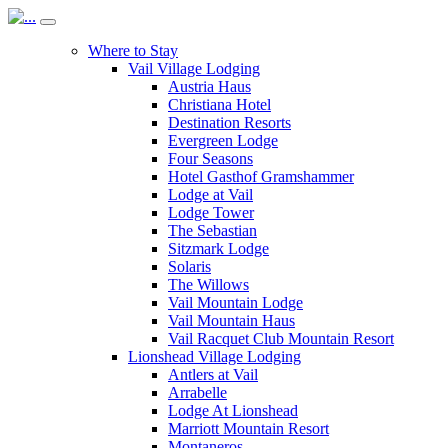
Where to Stay
Vail Village Lodging
Austria Haus
Christiana Hotel
Destination Resorts
Evergreen Lodge
Four Seasons
Hotel Gasthof Gramshammer
Lodge at Vail
Lodge Tower
The Sebastian
Sitzmark Lodge
Solaris
The Willows
Vail Mountain Lodge
Vail Mountain Haus
Vail Racquet Club Mountain Resort
Lionshead Village Lodging
Antlers at Vail
Arrabelle
Lodge At Lionshead
Marriott Mountain Resort
Montaneros