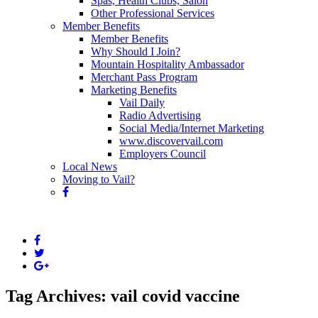
Spas, Health Clubs, Salon
Other Professional Services
Member Benefits
Member Benefits
Why Should I Join?
Mountain Hospitality Ambassador
Merchant Pass Program
Marketing Benefits
Vail Daily
Radio Advertising
Social Media/Internet Marketing
www.discovervail.com
Employers Council
Local News
Moving to Vail?
Tag Archives: vail covid vaccine