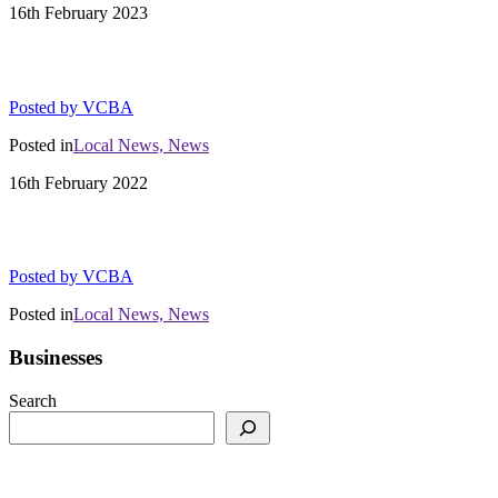
16th
February
2023
01/31/23 Vail Production Notes, Custom D
Posted by
VCBA
Posted in
Local News,
News
16th
February
2022
Town of Vail Occupancy Report Jan 2022
Posted by
VCBA
Posted in
Local News,
News
Businesses
Search