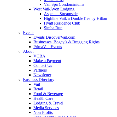
Vail Spa Condominiums
West Vail/Avon Lodging
Aspen at Streamside
Highline Vail, a DoubleTree by Hilton
Hyatt Residence Club
Simba Run
Events
Events DiscoverVail.com
Businesses, Bogey’s & Bragging Rights
PrimaVail Events
About
VCBA
Make a Payment
Contact Us
Partners
Newsletter
Business Directory
Vail
Retail
Food & Beverage
Health Care
Lodging & Travel
Media Services
Non-Profits