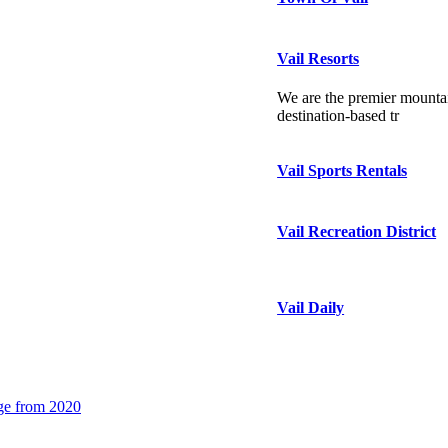
Vail Resorts
We are the premier mountai
destination-based tr
Vail Sports Rentals
Vail Recreation District
Vail Daily