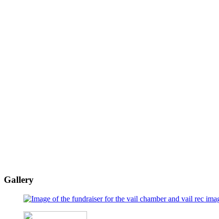
Gallery