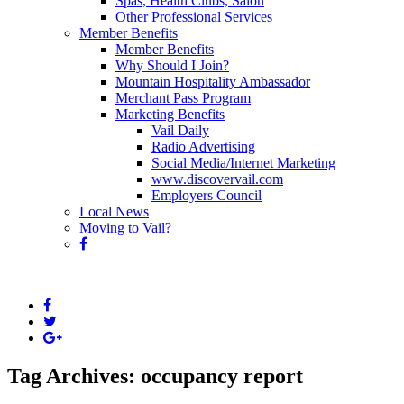
Spas, Health Clubs, Salon
Other Professional Services
Member Benefits
Member Benefits
Why Should I Join?
Mountain Hospitality Ambassador
Merchant Pass Program
Marketing Benefits
Vail Daily
Radio Advertising
Social Media/Internet Marketing
www.discovervail.com
Employers Council
Local News
Moving to Vail?
Tag Archives: occupancy report