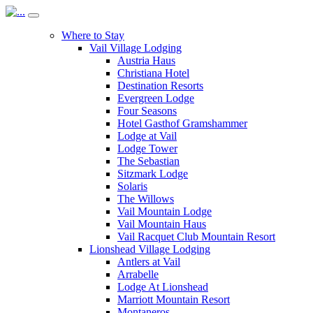
Where to Stay
Vail Village Lodging
Austria Haus
Christiana Hotel
Destination Resorts
Evergreen Lodge
Four Seasons
Hotel Gasthof Gramshammer
Lodge at Vail
Lodge Tower
The Sebastian
Sitzmark Lodge
Solaris
The Willows
Vail Mountain Lodge
Vail Mountain Haus
Vail Racquet Club Mountain Resort
Lionshead Village Lodging
Antlers at Vail
Arrabelle
Lodge At Lionshead
Marriott Mountain Resort
Montaneros