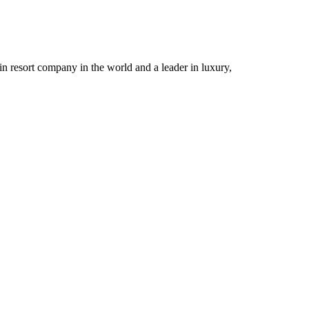
n resort company in the world and a leader in luxury,