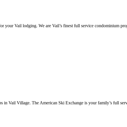
 your Vail lodging. We are Vail’s finest full service condominium prope
in Vail Village. The American Ski Exchange is your family’s full servic