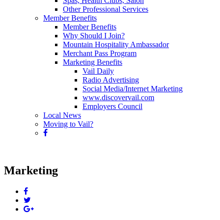
Spas, Health Clubs, Salon
Other Professional Services
Member Benefits
Member Benefits
Why Should I Join?
Mountain Hospitality Ambassador
Merchant Pass Program
Marketing Benefits
Vail Daily
Radio Advertising
Social Media/Internet Marketing
www.discovervail.com
Employers Council
Local News
Moving to Vail?
Marketing