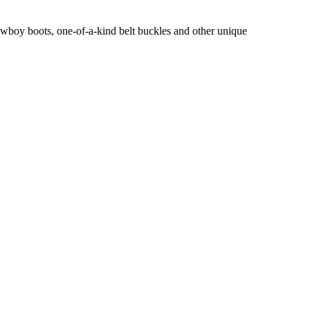
owboy boots, one-of-a-kind belt buckles and other unique