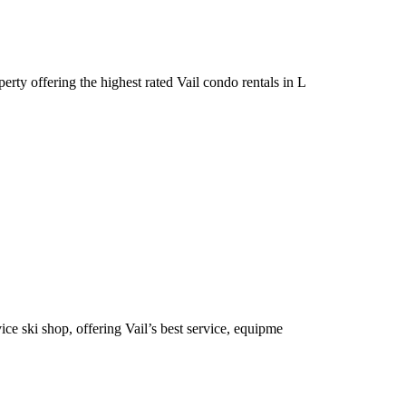
rty offering the highest rated Vail condo rentals in L
e ski shop, offering Vail’s best service, equipme