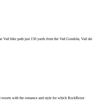
 Vail bike path just 150 yards from the Vail Gondola, Vail ski
d resorts with the romance and style for which RockResor