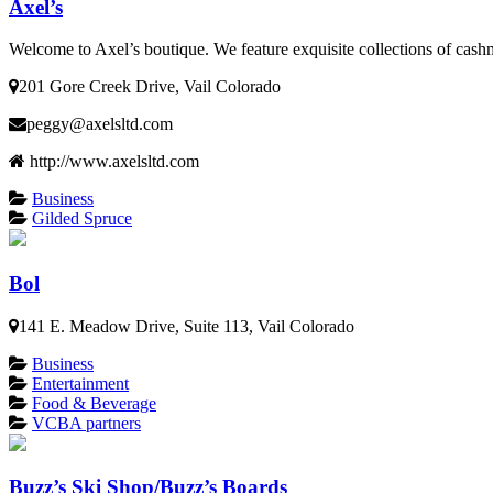
Axel’s
Welcome to Axel’s boutique. We feature exquisite collections of cash
201 Gore Creek Drive, Vail Colorado
peggy@axelsltd.com
http://www.axelsltd.com
Business
Gilded Spruce
Bol
141 E. Meadow Drive, Suite 113, Vail Colorado
Business
Entertainment
Food & Beverage
VCBA partners
Buzz’s Ski Shop/Buzz’s Boards