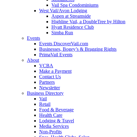
Vail Spa Condominiums
West Vail/Avon Lodging
Aspen at Streamside
Highline Vail, a DoubleTree by Hilton
Hyatt Residence Club
Simba Run
Events
Events DiscoverVail.com
Businesses, Bogey’s & Bragging Rights
PrimaVail Events
About
VCBA
Make a Payment
Contact Us
Partners
Newsletter
Business Directory
Vail
Retail
Food & Beverage
Health Care
Lodging & Travel
Media Services
Non-Profits