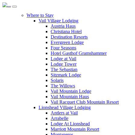
Where to Stay
Vail Village Lodging
Austria Haus
Christiana Hotel
Destination Resorts
Evergreen Lodge
Four Seasons
Hotel Gasthof Gramshammer
Lodge at Vail
Lodge Tower
The Sebastian
Sitzmark Lodge
Solaris
The Willows
Vail Mountain Lodge
Vail Mountain Haus
Vail Racquet Club Mountain Resort
Lionshead Village Lodging
Antlers at Vail
Arrabelle
Lodge At Lionshead
Marriott Mountain Resort
Montaneros