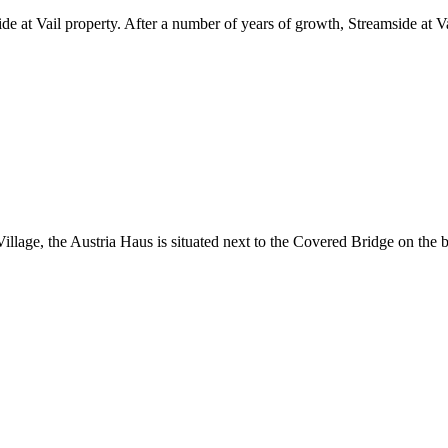
de at Vail property. After a number of years of growth, Streamside at Va
Village, the Austria Haus is situated next to the Covered Bridge on the 