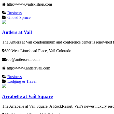
http://www.vailskishop.com
Business
Gilded Spruce
Antlers at Vail
The Antlers at Vail condominium and conference center is renowned fo
680 West Lionshead Place, Vail Colorado
rob@antlersvail.com
http://www.antlersvail.com
Business
Lodging & Travel
Arrabelle at Vail Square
The Arrabelle at Vail Square, A RockResort, Vail’s newest luxury re