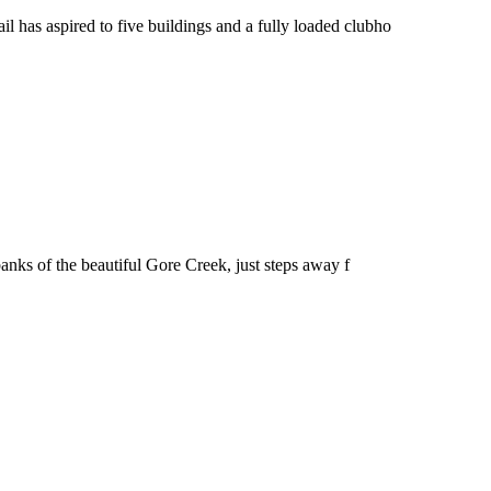
il has aspired to five buildings and a fully loaded clubho
banks of the beautiful Gore Creek, just steps away f