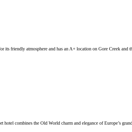
r its friendly atmosphere and has an A+ location on Gore Creek and the
sort hotel combines the Old World charm and elegance of Europe’s gran