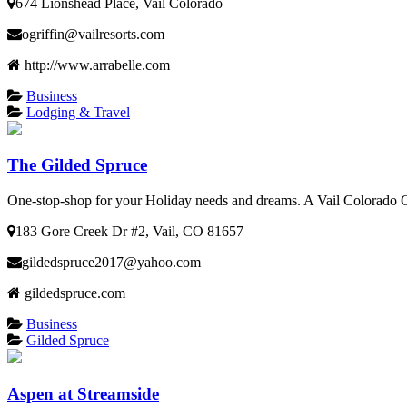
674 Lionshead Place, Vail Colorado
ogriffin@vailresorts.com
http://www.arrabelle.com
Business
Lodging & Travel
The Gilded Spruce
One-stop-shop for your Holiday needs and dreams. A Vail Colorado
183 Gore Creek Dr #2, Vail, CO 81657
gildedspruce2017@yahoo.com
gildedspruce.com
Business
Gilded Spruce
Aspen at Streamside