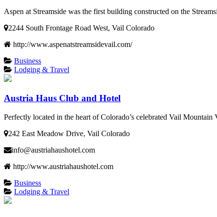
Aspen at Streamside was the first building constructed on the Streamsi
2244 South Frontage Road West, Vail Colorado
http://www.aspenatstreamsidevail.com/
Business
Lodging & Travel
Austria Haus Club and Hotel
Perfectly located in the heart of Colorado’s celebrated Vail Mountain 
242 East Meadow Drive, Vail Colorado
info@austriahaushotel.com
http://www.austriahaushotel.com
Business
Lodging & Travel