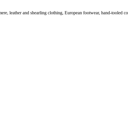
mere, leather and shearling clothing, European footwear, hand-tooled c