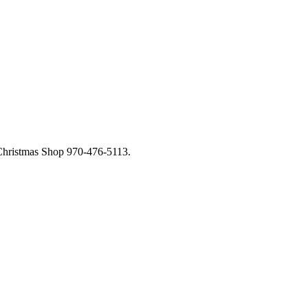
 Christmas Shop 970-476-5113.