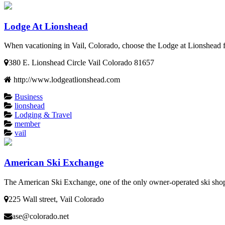
Lodge At Lionshead
When vacationing in Vail, Colorado, choose the Lodge at Lionshead for
380 E. Lionshead Circle Vail Colorado 81657
http://www.lodgeatlionshead.com
Business
lionshead
Lodging & Travel
member
vail
American Ski Exchange
The American Ski Exchange, one of the only owner-operated ski shops 
225 Wall street, Vail Colorado
ase@colorado.net