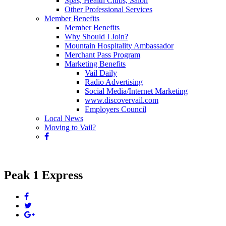
Spas, Health Clubs, Salon
Other Professional Services
Member Benefits
Member Benefits
Why Should I Join?
Mountain Hospitality Ambassador
Merchant Pass Program
Marketing Benefits
Vail Daily
Radio Advertising
Social Media/Internet Marketing
www.discovervail.com
Employers Council
Local News
Moving to Vail?
Peak 1 Express