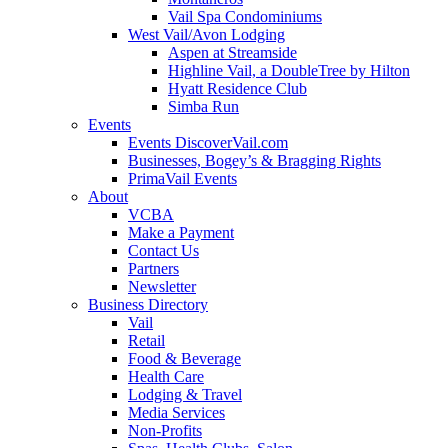
Vail Spa Condominiums
West Vail/Avon Lodging
Aspen at Streamside
Highline Vail, a DoubleTree by Hilton
Hyatt Residence Club
Simba Run
Events
Events DiscoverVail.com
Businesses, Bogey’s & Bragging Rights
PrimaVail Events
About
VCBA
Make a Payment
Contact Us
Partners
Newsletter
Business Directory
Vail
Retail
Food & Beverage
Health Care
Lodging & Travel
Media Services
Non-Profits