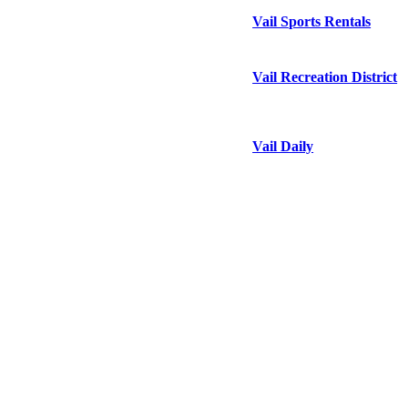
Vail Sports Rentals
Vail Recreation District
Vail Daily