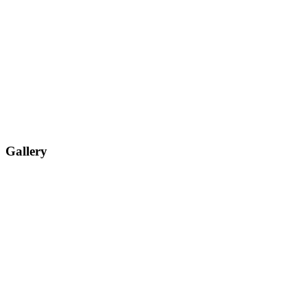
Gallery