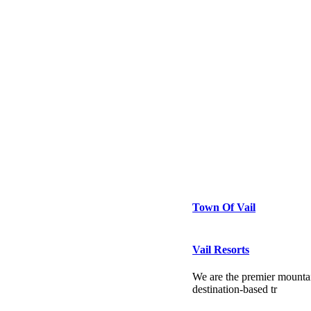
Town Of Vail
Vail Resorts
We are the premier mountai
destination-based tr