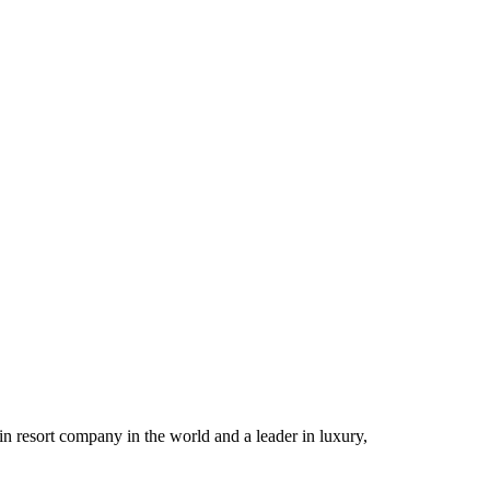
n resort company in the world and a leader in luxury,