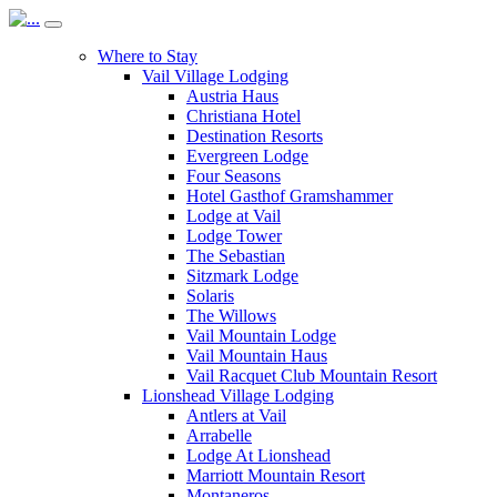
Where to Stay
Vail Village Lodging
Austria Haus
Christiana Hotel
Destination Resorts
Evergreen Lodge
Four Seasons
Hotel Gasthof Gramshammer
Lodge at Vail
Lodge Tower
The Sebastian
Sitzmark Lodge
Solaris
The Willows
Vail Mountain Lodge
Vail Mountain Haus
Vail Racquet Club Mountain Resort
Lionshead Village Lodging
Antlers at Vail
Arrabelle
Lodge At Lionshead
Marriott Mountain Resort
Montaneros