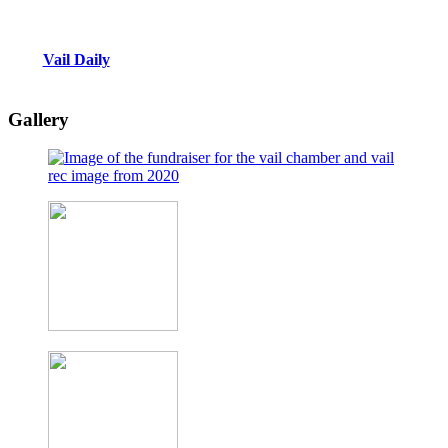
Vail Daily
Gallery