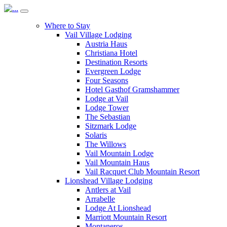
Where to Stay
Vail Village Lodging
Austria Haus
Christiana Hotel
Destination Resorts
Evergreen Lodge
Four Seasons
Hotel Gasthof Gramshammer
Lodge at Vail
Lodge Tower
The Sebastian
Sitzmark Lodge
Solaris
The Willows
Vail Mountain Lodge
Vail Mountain Haus
Vail Racquet Club Mountain Resort
Lionshead Village Lodging
Antlers at Vail
Arrabelle
Lodge At Lionshead
Marriott Mountain Resort
Montaneros