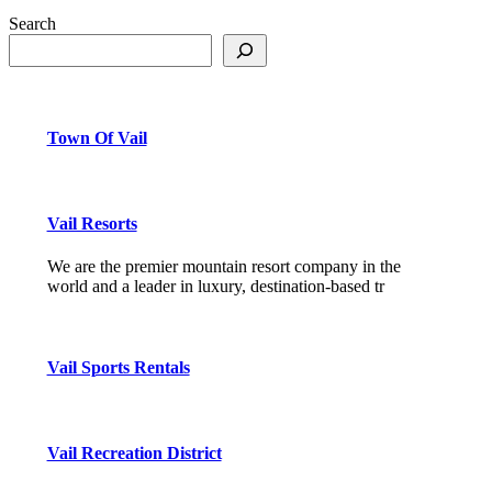
Search
Town Of Vail
Vail Resorts
We are the premier mountain resort company in the
world and a leader in luxury, destination-based tr
Vail Sports Rentals
Vail Recreation District