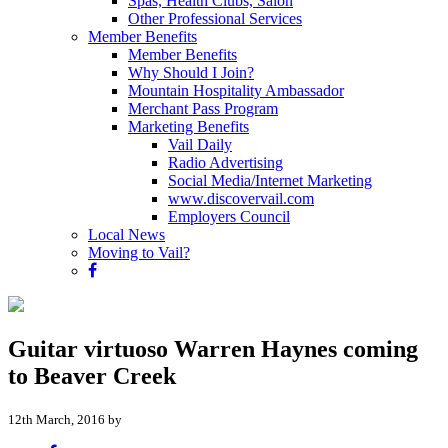
Spas, Health Clubs, Salon
Other Professional Services
Member Benefits
Member Benefits
Why Should I Join?
Mountain Hospitality Ambassador
Merchant Pass Program
Marketing Benefits
Vail Daily
Radio Advertising
Social Media/Internet Marketing
www.discovervail.com
Employers Council
Local News
Moving to Vail?
Guitar virtuoso Warren Haynes coming
to Beaver Creek
12th March, 2016 by