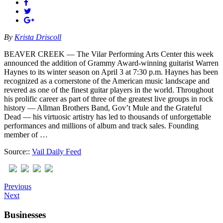
By
Krista Driscoll
BEAVER CREEK — The Vilar Performing Arts Center this week
announced the addition of Grammy Award-winning guitarist Warren
Haynes to its winter season on April 3 at 7:30 p.m. Haynes has been
recognized as a cornerstone of the American music landscape and
revered as one of the finest guitar players in the world. Throughout
his prolific career as part of three of the greatest live groups in rock
history — Allman Brothers Band, Gov’t Mule and the Grateful
Dead — his virtuosic artistry has led to thousands of unforgettable
performances and millions of album and track sales. Founding
member of …
Source::
Vail Daily Feed
Previous
Next
Businesses