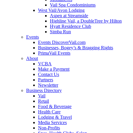
Vail Spa Condominiums
West Vail/Avon Lodging
Aspen at Streamside
Highline Vail, a DoubleTree by Hilton
Hyatt Residence Club
Simba Run
Events
Events DiscoverVail.com
Businesses, Bogey’s & Bragging Rights
PrimaVail Events
About
VCBA
Make a Payment
Contact Us
Partners
Newsletter
Business Directory
Vail
Retail
Food & Beverage
Health Care
Lodging & Travel
Media Services
Non-Profits