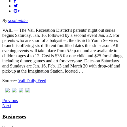
By
scott miller
VAIL — The Vail Recreation District’s parents’ night out series
begins Saturday, Jan. 16, followed by a second event Jan. 22. For
parents who are short of a babysitter, the district’s Youth Services
branch is offering six different fun-filled dates this ski season. All
evening events will take place from 5-9 p.m. and are available to
children ages 4 to 12. Cost is $35 for one child and $25 for siblings,
including dinner, games and art for everyone. Dates on Saturdays
and Sundays are Jan. 16, Feb. 13 and March 20 with drop-off and
pick-up at the Imagination Station, located …
Source::
Vail Daily Feed
Previous
Next
Businesses