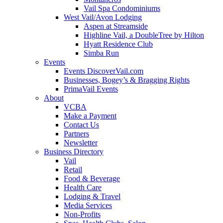
Vail Spa Condominiums
West Vail/Avon Lodging
Aspen at Streamside
Highline Vail, a DoubleTree by Hilton
Hyatt Residence Club
Simba Run
Events
Events DiscoverVail.com
Businesses, Bogey’s & Bragging Rights
PrimaVail Events
About
VCBA
Make a Payment
Contact Us
Partners
Newsletter
Business Directory
Vail
Retail
Food & Beverage
Health Care
Lodging & Travel
Media Services
Non-Profits