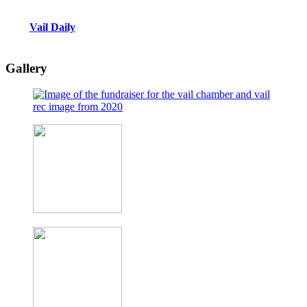
Vail Daily
Gallery