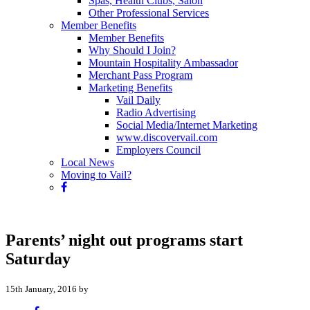
Spas, Health Clubs, Salon
Other Professional Services
Member Benefits
Member Benefits
Why Should I Join?
Mountain Hospitality Ambassador
Merchant Pass Program
Marketing Benefits
Vail Daily
Radio Advertising
Social Media/Internet Marketing
www.discovervail.com
Employers Council
Local News
Moving to Vail?
Parents’ night out programs start
Saturday
15th January, 2016 by