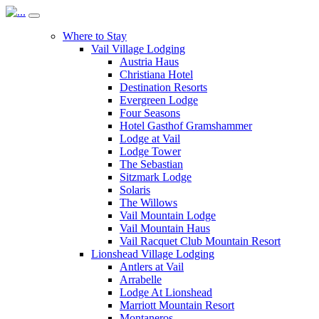
Where to Stay
Vail Village Lodging
Austria Haus
Christiana Hotel
Destination Resorts
Evergreen Lodge
Four Seasons
Hotel Gasthof Gramshammer
Lodge at Vail
Lodge Tower
The Sebastian
Sitzmark Lodge
Solaris
The Willows
Vail Mountain Lodge
Vail Mountain Haus
Vail Racquet Club Mountain Resort
Lionshead Village Lodging
Antlers at Vail
Arrabelle
Lodge At Lionshead
Marriott Mountain Resort
Montaneros