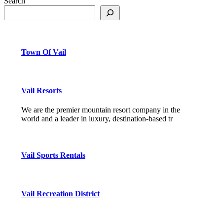
Search
Town Of Vail
Vail Resorts
We are the premier mountain resort company in the
world and a leader in luxury, destination-based tr
Vail Sports Rentals
Vail Recreation District