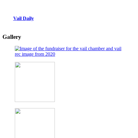
Vail Daily
Gallery