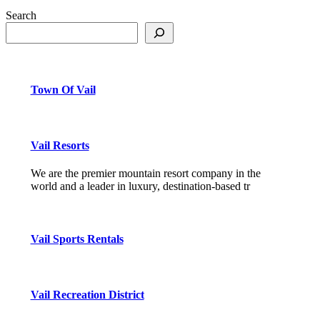
Search
Town Of Vail
Vail Resorts
We are the premier mountain resort company in the
world and a leader in luxury, destination-based tr
Vail Sports Rentals
Vail Recreation District