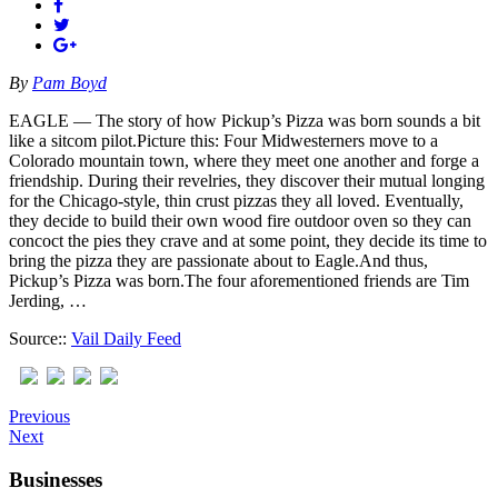
By
Pam Boyd
EAGLE — The story of how Pickup’s Pizza was born sounds a bit
like a sitcom pilot.Picture this: Four Midwesterners move to a
Colorado mountain town, where they meet one another and forge a
friendship. During their revelries, they discover their mutual longing
for the Chicago-style, thin crust pizzas they all loved. Eventually,
they decide to build their own wood fire outdoor oven so they can
concoct the pies they crave and at some point, they decide its time to
bring the pizza they are passionate about to Eagle.And thus,
Pickup’s Pizza was born.The four aforementioned friends are Tim
Jerding, …
Source::
Vail Daily Feed
Previous
Next
Businesses