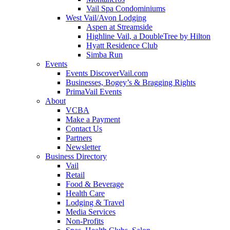
Vail Spa Condominiums
West Vail/Avon Lodging
Aspen at Streamside
Highline Vail, a DoubleTree by Hilton
Hyatt Residence Club
Simba Run
Events
Events DiscoverVail.com
Businesses, Bogey’s & Bragging Rights
PrimaVail Events
About
VCBA
Make a Payment
Contact Us
Partners
Newsletter
Business Directory
Vail
Retail
Food & Beverage
Health Care
Lodging & Travel
Media Services
Non-Profits