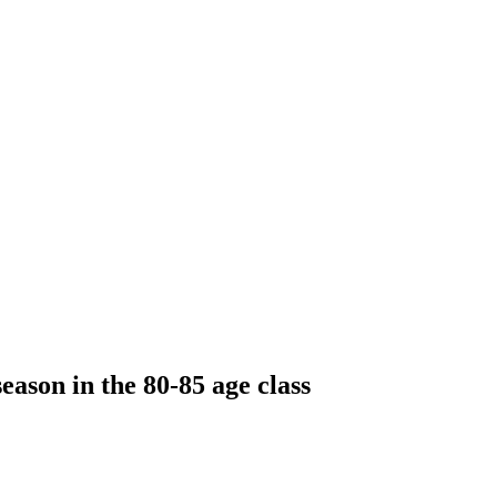
eason in the 80-85 age class