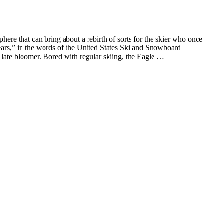
e that can bring about a rebirth of sorts for the skier who once
years,” in the words of the United States Ski and Snowboard
 a late bloomer. Bored with regular skiing, the Eagle …