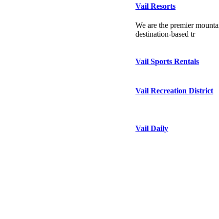
Vail Resorts
We are the premier mountai
destination-based tr
Vail Sports Rentals
Vail Recreation District
Vail Daily