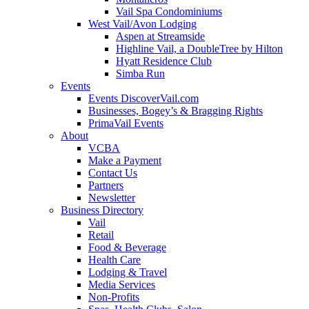
Vail Spa Condominiums
West Vail/Avon Lodging
Aspen at Streamside
Highline Vail, a DoubleTree by Hilton
Hyatt Residence Club
Simba Run
Events
Events DiscoverVail.com
Businesses, Bogey’s & Bragging Rights
PrimaVail Events
About
VCBA
Make a Payment
Contact Us
Partners
Newsletter
Business Directory
Vail
Retail
Food & Beverage
Health Care
Lodging & Travel
Media Services
Non-Profits