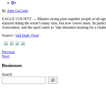
By
John LaConte
EAGLE COUNTY — Masters racing joins together people of all ages for
enjoyed skiing the resort’s many runs, but now craves more. Its parti
Association, and the sport caters to “late bloomers looking for a chal
Source::
Vail Daily Feed
Previous
Next
Businesses
Search