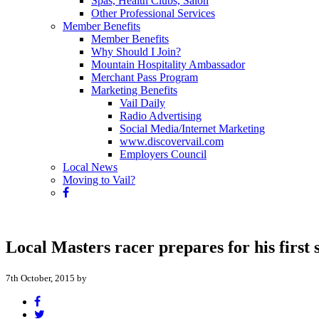
Spas, Health Clubs, Salon
Other Professional Services
Member Benefits
Member Benefits
Why Should I Join?
Mountain Hospitality Ambassador
Merchant Pass Program
Marketing Benefits
Vail Daily
Radio Advertising
Social Media/Internet Marketing
www.discovervail.com
Employers Council
Local News
Moving to Vail?
Local Masters racer prepares for his first s
7th October, 2015 by