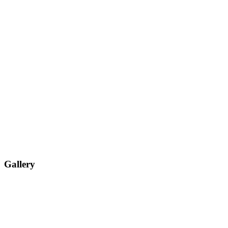
Gallery