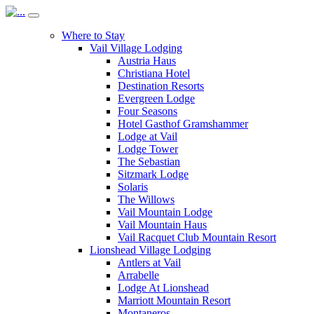
Where to Stay
Vail Village Lodging
Austria Haus
Christiana Hotel
Destination Resorts
Evergreen Lodge
Four Seasons
Hotel Gasthof Gramshammer
Lodge at Vail
Lodge Tower
The Sebastian
Sitzmark Lodge
Solaris
The Willows
Vail Mountain Lodge
Vail Mountain Haus
Vail Racquet Club Mountain Resort
Lionshead Village Lodging
Antlers at Vail
Arrabelle
Lodge At Lionshead
Marriott Mountain Resort
Montaneros