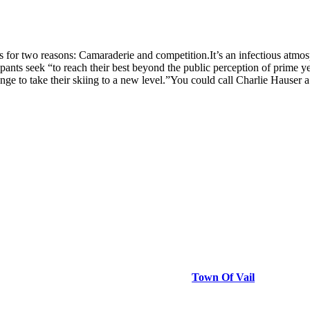
 two reasons: Camaraderie and competition.It’s an infectious atmospher
cipants seek “to reach their best beyond the public perception of prime 
lenge to take their skiing to a new level.”You could call Charlie Hauser
Town Of Vail