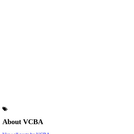
About VCBA