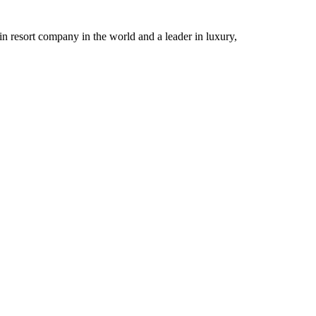
n resort company in the world and a leader in luxury,