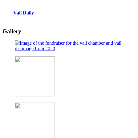
Vail Daily
Gallery