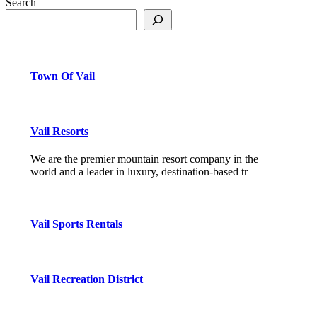
Search
Town Of Vail
Vail Resorts
We are the premier mountain resort company in the
world and a leader in luxury, destination-based tr
Vail Sports Rentals
Vail Recreation District