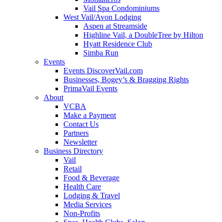
Vail Spa Condominiums
West Vail/Avon Lodging
Aspen at Streamside
Highline Vail, a DoubleTree by Hilton
Hyatt Residence Club
Simba Run
Events
Events DiscoverVail.com
Businesses, Bogey’s & Bragging Rights
PrimaVail Events
About
VCBA
Make a Payment
Contact Us
Partners
Newsletter
Business Directory
Vail
Retail
Food & Beverage
Health Care
Lodging & Travel
Media Services
Non-Profits