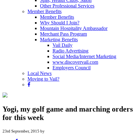
Spas, Health Clubs, Salon
Other Professional Services
Member Benefits
Member Benefits
Why Should I Join?
Mountain Hospitality Ambassador
Merchant Pass Program
Marketing Benefits
Vail Daily
Radio Advertising
Social Media/Internet Marketing
www.discovervail.com
Employers Council
Local News
Moving to Vail?
Yogi, my golf game and marching orders
for this week
23rd September, 2015 by