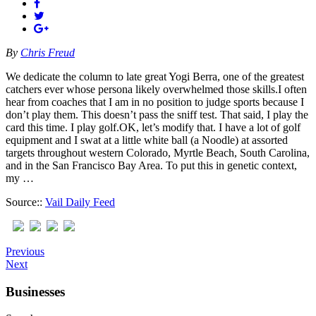
By
Chris Freud
We dedicate the column to late great Yogi Berra, one of the greatest
catchers ever whose persona likely overwhelmed those skills.I often
hear from coaches that I am in no position to judge sports because I
don’t play them. This doesn’t pass the sniff test. That said, I play the
card this time. I play golf.OK, let’s modify that. I have a lot of golf
equipment and I swat at a little white ball (a Noodle) at assorted
targets throughout western Colorado, Myrtle Beach, South Carolina,
and in the San Francisco Bay Area. To put this in genetic context,
my …
Source::
Vail Daily Feed
Previous
Next
Businesses