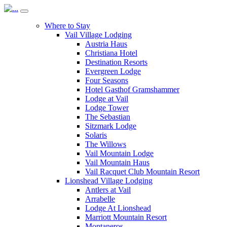
Where to Stay
Vail Village Lodging
Austria Haus
Christiana Hotel
Destination Resorts
Evergreen Lodge
Four Seasons
Hotel Gasthof Gramshammer
Lodge at Vail
Lodge Tower
The Sebastian
Sitzmark Lodge
Solaris
The Willows
Vail Mountain Lodge
Vail Mountain Haus
Vail Racquet Club Mountain Resort
Lionshead Village Lodging
Antlers at Vail
Arrabelle
Lodge At Lionshead
Marriott Mountain Resort
Montaneros