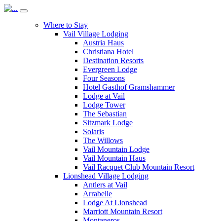
Where to Stay
Vail Village Lodging
Austria Haus
Christiana Hotel
Destination Resorts
Evergreen Lodge
Four Seasons
Hotel Gasthof Gramshammer
Lodge at Vail
Lodge Tower
The Sebastian
Sitzmark Lodge
Solaris
The Willows
Vail Mountain Lodge
Vail Mountain Haus
Vail Racquet Club Mountain Resort
Lionshead Village Lodging
Antlers at Vail
Arrabelle
Lodge At Lionshead
Marriott Mountain Resort
Montaneros