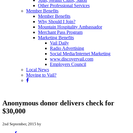
Spas, Health Clubs, Salon
Other Professional Services
Member Benefits
Member Benefits
Why Should I Join?
Mountain Hospitality Ambassador
Merchant Pass Program
Marketing Benefits
Vail Daily
Radio Advertising
Social Media/Internet Marketing
www.discovervail.com
Employers Council
Local News
Moving to Vail?
Anonymous donor delivers check for
$30,000
2nd September, 2015 by