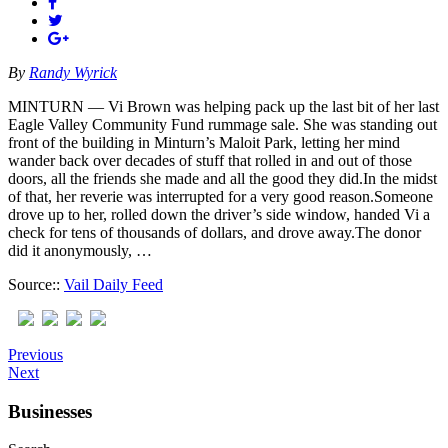
By
Randy Wyrick
MINTURN — Vi Brown was helping pack up the last bit of her last
Eagle Valley Community Fund rummage sale. She was standing out
front of the building in Minturn’s Maloit Park, letting her mind
wander back over decades of stuff that rolled in and out of those
doors, all the friends she made and all the good they did.In the midst
of that, her reverie was interrupted for a very good reason.Someone
drove up to her, rolled down the driver’s side window, handed Vi a
check for tens of thousands of dollars, and drove away.The donor
did it anonymously, …
Source::
Vail Daily Feed
Previous
Next
Businesses