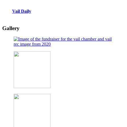
Vail Daily
Gallery