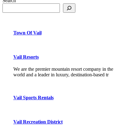
Search
Town Of Vail
Vail Resorts
We are the premier mountain resort company in the
world and a leader in luxury, destination-based tr
Vail Sports Rentals
Vail Recreation District