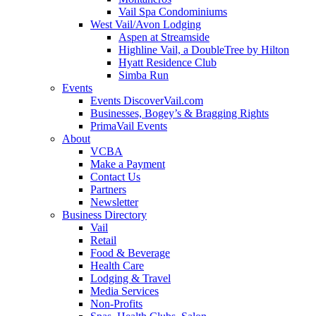
Vail Spa Condominiums
West Vail/Avon Lodging
Aspen at Streamside
Highline Vail, a DoubleTree by Hilton
Hyatt Residence Club
Simba Run
Events
Events DiscoverVail.com
Businesses, Bogey’s & Bragging Rights
PrimaVail Events
About
VCBA
Make a Payment
Contact Us
Partners
Newsletter
Business Directory
Vail
Retail
Food & Beverage
Health Care
Lodging & Travel
Media Services
Non-Profits