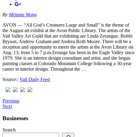
By
Melanie Wong
AVON — “All God’s Creatures Large and Small” is the theme of
the August art exhibit at the Avon Public Library. The artists of the
Vail Valley Art Guild that are exhibiting are Linda Zerangue, Bobbi
Br​y​son, Andrew Graham and Andrea Roth Moore. There will be a
reception and opportunity to meets the artists at the Avon Library on
Aug. 13, from 5 to 7 p.m.Zerange has been in the Eagle Valley since
1979. She is an interior design consultant and artist, and she began
painting classes at Colorado Mountain College following a 30-year
career in interior design. Throughout the …
Source::
Vail Daily Feed
Previous
Next
Businesses
Search