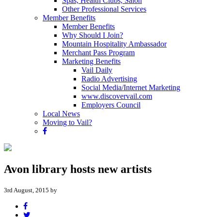
Spas, Health Clubs, Salon
Other Professional Services
Member Benefits
Member Benefits
Why Should I Join?
Mountain Hospitality Ambassador
Merchant Pass Program
Marketing Benefits
Vail Daily
Radio Advertising
Social Media/Internet Marketing
www.discovervail.com
Employers Council
Local News
Moving to Vail?
Avon library hosts new artists
3rd August, 2015 by