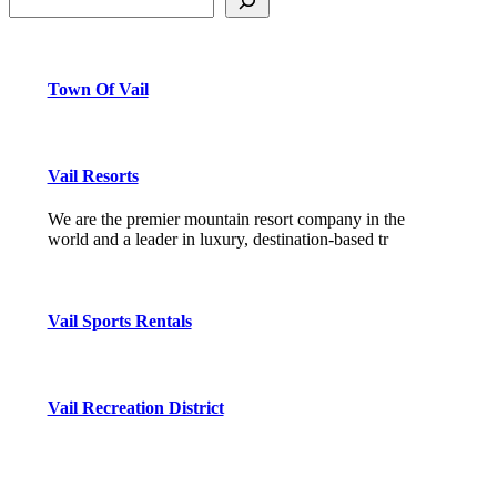
Town Of Vail
Vail Resorts
We are the premier mountain resort company in the
world and a leader in luxury, destination-based tr
Vail Sports Rentals
Vail Recreation District