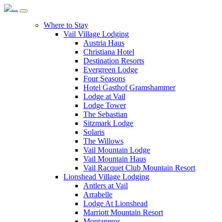
Where to Stay
Vail Village Lodging
Austria Haus
Christiana Hotel
Destination Resorts
Evergreen Lodge
Four Seasons
Hotel Gasthof Gramshammer
Lodge at Vail
Lodge Tower
The Sebastian
Sitzmark Lodge
Solaris
The Willows
Vail Mountain Lodge
Vail Mountain Haus
Vail Racquet Club Mountain Resort
Lionshead Village Lodging
Antlers at Vail
Arrabelle
Lodge At Lionshead
Marriott Mountain Resort
Montaneros