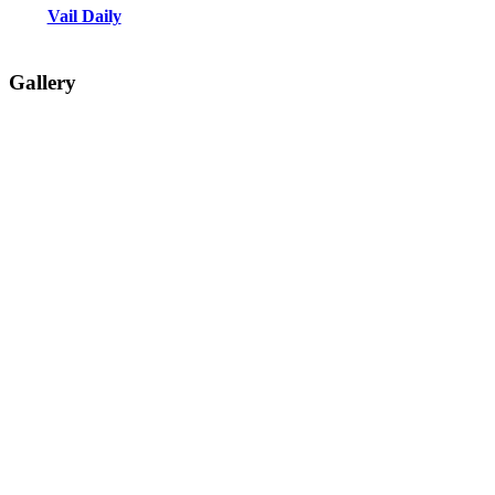
Vail Daily
Gallery