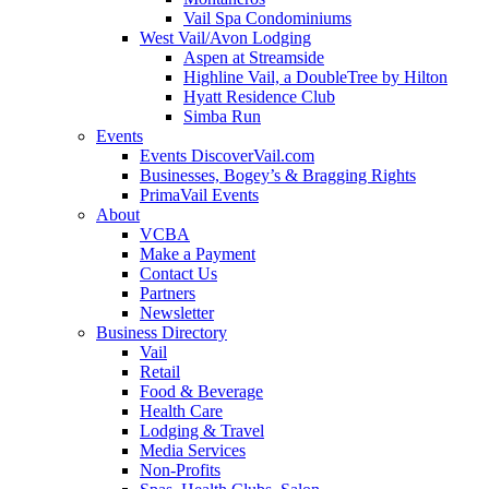
Vail Spa Condominiums
West Vail/Avon Lodging
Aspen at Streamside
Highline Vail, a DoubleTree by Hilton
Hyatt Residence Club
Simba Run
Events
Events DiscoverVail.com
Businesses, Bogey’s & Bragging Rights
PrimaVail Events
About
VCBA
Make a Payment
Contact Us
Partners
Newsletter
Business Directory
Vail
Retail
Food & Beverage
Health Care
Lodging & Travel
Media Services
Non-Profits