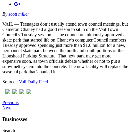
By
scott miller
VAIL — Teenagers don’t usually attend town council meetings, but
Cameron Chaney had a good reason to sit in on the Vail Town
Council’s Tuesday session — the council unanimously approved a
skate park that started life on Chaney’s computer.Council members
Tuesday approved spending just more than $1.6 million for a new,
permanent skate park between the north and south portions of the
Lionshead Parking Structure. That new park may get more
expensive soon, as town officials debate whether or not to put a
snowmelt system into the concrete. The new facility will replace the
seasonal park that’s hauled in …
Source::
Vail Daily Feed
Previous
Next
Businesses
Search