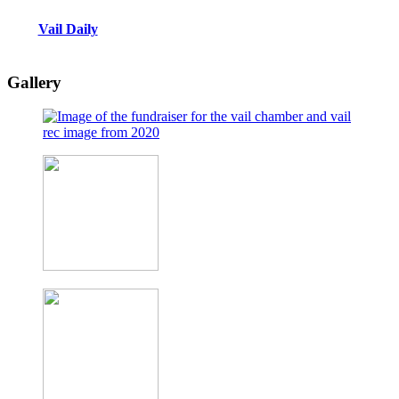
Vail Daily
Gallery