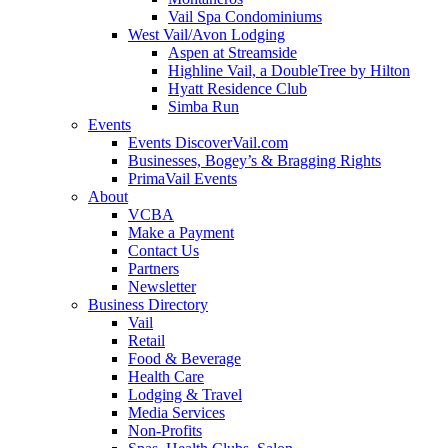
Vail Spa Condominiums
West Vail/Avon Lodging
Aspen at Streamside
Highline Vail, a DoubleTree by Hilton
Hyatt Residence Club
Simba Run
Events
Events DiscoverVail.com
Businesses, Bogey’s & Bragging Rights
PrimaVail Events
About
VCBA
Make a Payment
Contact Us
Partners
Newsletter
Business Directory
Vail
Retail
Food & Beverage
Health Care
Lodging & Travel
Media Services
Non-Profits