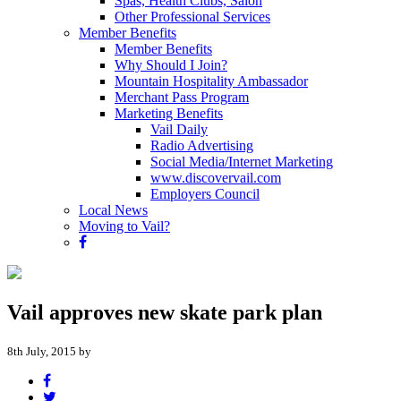
Spas, Health Clubs, Salon
Other Professional Services
Member Benefits
Member Benefits
Why Should I Join?
Mountain Hospitality Ambassador
Merchant Pass Program
Marketing Benefits
Vail Daily
Radio Advertising
Social Media/Internet Marketing
www.discovervail.com
Employers Council
Local News
Moving to Vail?
Vail approves new skate park plan
8th July, 2015 by