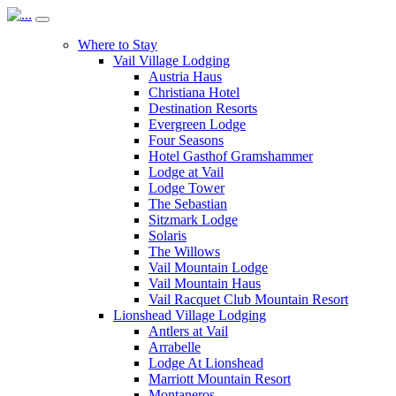
Where to Stay
Vail Village Lodging
Austria Haus
Christiana Hotel
Destination Resorts
Evergreen Lodge
Four Seasons
Hotel Gasthof Gramshammer
Lodge at Vail
Lodge Tower
The Sebastian
Sitzmark Lodge
Solaris
The Willows
Vail Mountain Lodge
Vail Mountain Haus
Vail Racquet Club Mountain Resort
Lionshead Village Lodging
Antlers at Vail
Arrabelle
Lodge At Lionshead
Marriott Mountain Resort
Montaneros