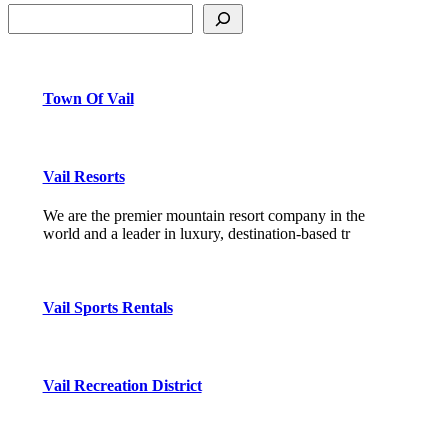
Town Of Vail
Vail Resorts
We are the premier mountain resort company in the
world and a leader in luxury, destination-based tr
Vail Sports Rentals
Vail Recreation District