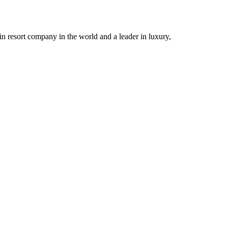
n resort company in the world and a leader in luxury,