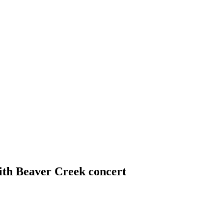
th Beaver Creek concert