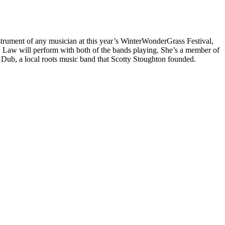
nstrument of any musician at this year’s WinterWonderGrass Festival,
k, Law will perform with both of the bands playing. She’s a member of
e Dub, a local roots music band that Scotty Stoughton founded.