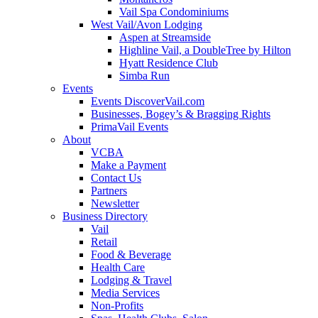
Vail Spa Condominiums
West Vail/Avon Lodging
Aspen at Streamside
Highline Vail, a DoubleTree by Hilton
Hyatt Residence Club
Simba Run
Events
Events DiscoverVail.com
Businesses, Bogey’s & Bragging Rights
PrimaVail Events
About
VCBA
Make a Payment
Contact Us
Partners
Newsletter
Business Directory
Vail
Retail
Food & Beverage
Health Care
Lodging & Travel
Media Services
Non-Profits