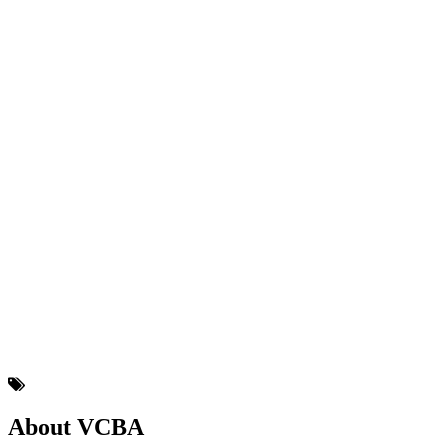
About VCBA