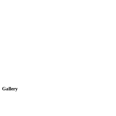
Gallery