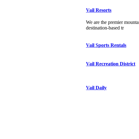
Vail Resorts
We are the premier mountai
destination-based tr
Vail Sports Rentals
Vail Recreation District
Vail Daily