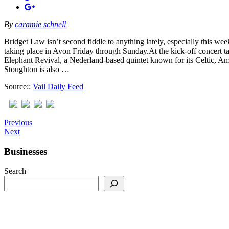
By
caramie schnell
Bridget Law isn’t second fiddle to anything lately, especially this w
taking place in Avon Friday through Sunday.At the kick-off concert t
Elephant Revival, a Nederland-based quintet known for its Celtic, Am
Stoughton is also …
Source::
Vail Daily Feed
Previous
Next
Businesses
Search