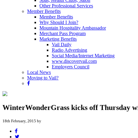
Spas, Health Clubs, Salon
Other Professional Services
Member Benefits
Member Benefits
Why Should I Join?
Mountain Hospitality Ambassador
Merchant Pass Program
Marketing Benefits
Vail Daily
Radio Advertising
Social Media/Internet Marketing
www.discovervail.com
Employers Council
Local News
Moving to Vail?
WinterWonderGrass kicks off Thursday wi
18th February, 2015 by