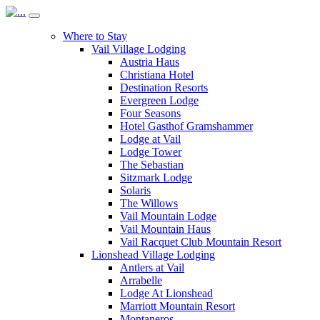
Where to Stay
Vail Village Lodging
Austria Haus
Christiana Hotel
Destination Resorts
Evergreen Lodge
Four Seasons
Hotel Gasthof Gramshammer
Lodge at Vail
Lodge Tower
The Sebastian
Sitzmark Lodge
Solaris
The Willows
Vail Mountain Lodge
Vail Mountain Haus
Vail Racquet Club Mountain Resort
Lionshead Village Lodging
Antlers at Vail
Arrabelle
Lodge At Lionshead
Marriott Mountain Resort
Montaneros