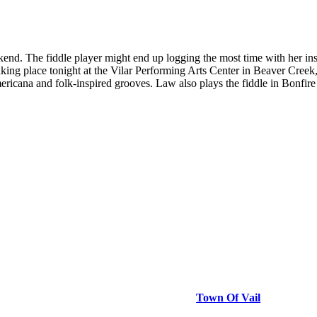
eekend. The fiddle player might end up logging the most time with her i
aking place tonight at the Vilar Performing Arts Center in Beaver Cree
ericana and folk-inspired grooves. Law also plays the fiddle in Bonfir
Town Of Vail