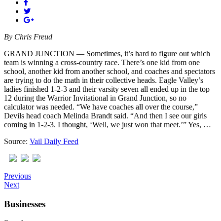
By
Chris Freud
GRAND JUNCTION — Sometimes, it’s hard to figure out which
team is winning a cross-country race. There’s one kid from one
school, another kid from another school, and coaches and spectators
are trying to do the math in their collective heads. Eagle Valley’s
ladies finished 1-2-3 and their varsity seven all ended up in the top
12 during the Warrior Invitational in Grand Junction, so no
calculator was needed. “We have coaches all over the course,”
Devils head coach Melinda Brandt said. “And then I see our girls
coming in 1-2-3. I thought, ‘Well, we just won that meet.’” Yes, …
Source:
Vail Daily Feed
Previous
Next
Businesses