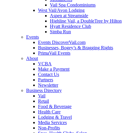
Vail Spa Condominiums
West Vail/Avon Lodging
Aspen at Streamside
Highline Vail, a DoubleTree by Hilton
Hyatt Residence Club
Simba Run
Events
Events DiscoverVail.com
Businesses, Bogey’s & Bragging Rights
PrimaVail Events
About
VCBA
Make a Payment
Contact Us
Partners
Newsletter
Business Directory
Vail
Retail
Food & Beverage
Health Care
Lodging & Travel
Media Services
Non-Profits