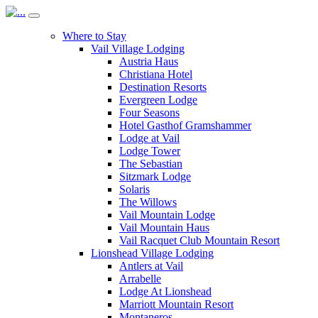
Where to Stay
Vail Village Lodging
Austria Haus
Christiana Hotel
Destination Resorts
Evergreen Lodge
Four Seasons
Hotel Gasthof Gramshammer
Lodge at Vail
Lodge Tower
The Sebastian
Sitzmark Lodge
Solaris
The Willows
Vail Mountain Lodge
Vail Mountain Haus
Vail Racquet Club Mountain Resort
Lionshead Village Lodging
Antlers at Vail
Arrabelle
Lodge At Lionshead
Marriott Mountain Resort
Montaneros