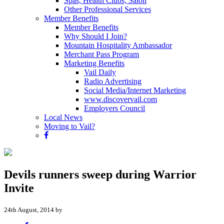
Spas, Health Clubs, Salon
Other Professional Services
Member Benefits
Member Benefits
Why Should I Join?
Mountain Hospitality Ambassador
Merchant Pass Program
Marketing Benefits
Vail Daily
Radio Advertising
Social Media/Internet Marketing
www.discovervail.com
Employers Council
Local News
Moving to Vail?
Devils runners sweep during Warrior
Invite
24th August, 2014 by