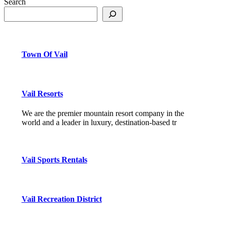
Search
Town Of Vail
Vail Resorts
We are the premier mountain resort company in the
world and a leader in luxury, destination-based tr
Vail Sports Rentals
Vail Recreation District