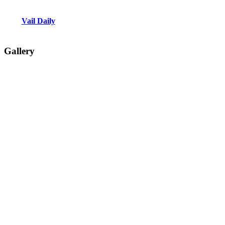
Vail Daily
Gallery